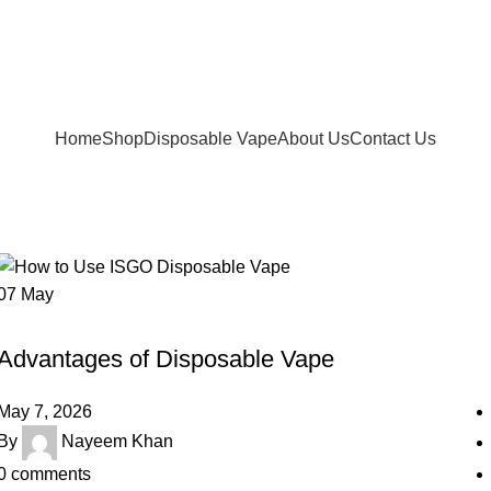
FREE SHIPPING FOR ORDERS Over 200 AED.
ur Delivery in UAE. Cash On Delivery or Pay With Card 
Home
Shop
Disposable Vape
About Us
Contact Us
07
May
UNCATEGORIZED
Advantages of Disposable Vape
May 7, 2026
By
Nayeem Khan
0
comments