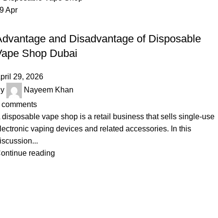
29
Apr
UNCATEGORIZED
Advantage and Disadvantage of Disposable
Vape Shop Dubai
pril 29, 2026
y
Nayeem Khan
comments
 disposable vape shop is a retail business that sells single-use
lectronic vaping devices and related accessories. In this
iscussion...
ontinue reading