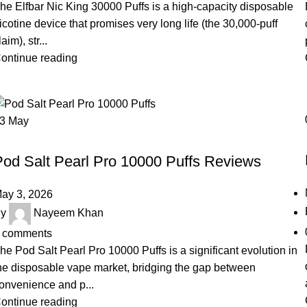
he Elfbar Nic King 30000 Puffs is a high-capacity disposable
icotine device that promises very long life (the 30,000-puff
laim), str...
ontinue reading
03
May
UNCATEGORIZED
Pod Salt Pearl Pro 10000 Puffs Reviews
ay 3, 2026
y
Nayeem Khan
comments
he Pod Salt Pearl Pro 10000 Puffs is a significant evolution in
he disposable vape market, bridging the gap between
onvenience and p...
ontinue reading