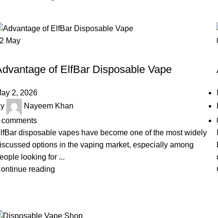
02
May
UNCATEGORIZED
Advantage of ElfBar Disposable Vape
ay 2, 2026
y
Nayeem Khan
comments
lfBar disposable vapes have become one of the most widely
iscussed options in the vaping market, especially among
eople looking for ...
ontinue reading