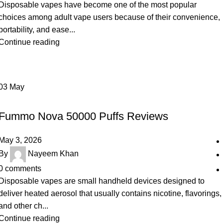
Disposable vapes have become one of the most popular
choices among adult vape users because of their convenience,
portability, and ease...
Continue reading
03
May
UNCATEGORIZED
Fummo Nova 50000 Puffs Reviews
May 3, 2026
By
Nayeem Khan
0
comments
Disposable vapes are small handheld devices designed to
deliver heated aerosol that usually contains nicotine, flavorings,
and other ch...
Continue reading