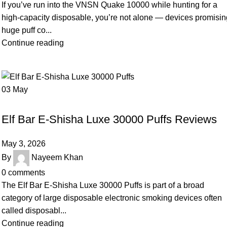
If you’ve run into the VNSN Quake 10000 while hunting for a
high-capacity disposable, you’re not alone — devices promisi
huge puff co...
Continue reading
03
May
UNCATEGORIZED
Elf Bar E-Shisha Luxe 30000 Puffs Reviews
May 3, 2026
By
Nayeem Khan
0
comments
The Elf Bar E‑Shisha Luxe 30000 Puffs is part of a broad
category of large disposable electronic smoking devices often
called disposabl...
Continue reading