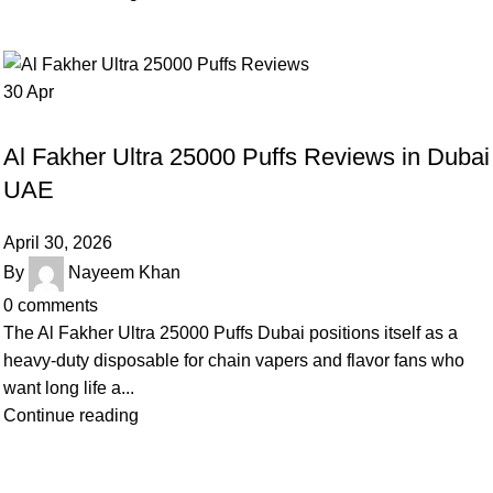
30
Apr
BLOG
Al Fakher Ultra 25000 Puffs Reviews in Dubai
UAE
April 30, 2026
By
Nayeem Khan
0
comments
The Al Fakher Ultra 25000 Puffs Dubai positions itself as a
heavy-duty disposable for chain vapers and flavor fans who
want long life a...
Continue reading