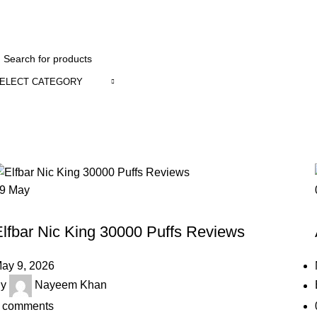
1 to 12 Ho
ELECT CATEGORY
Blog
Home
Blog
Page 2
09
May
BLOG
Elfbar Nic King 30000 Puffs Reviews
ay 9, 2026
y
Nayeem Khan
comments