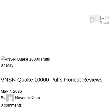
on Delivery
د.إ
0,
0
ite
07
May
UNCATEGORIZED
VNSN Quake 10000 Puffs Honest Reviews
May 7, 2026
By
Nayeem Khan
0
comments