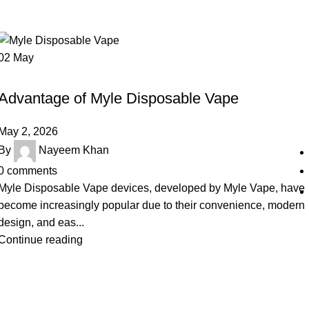
02
May
UNCATEGORIZED
Advantage of Myle Disposable Vape
May 2, 2026
By
Nayeem Khan
0
comments
Myle Disposable Vape devices, developed by Myle Vape, have
become increasingly popular due to their convenience, modern
design, and eas...
Continue reading