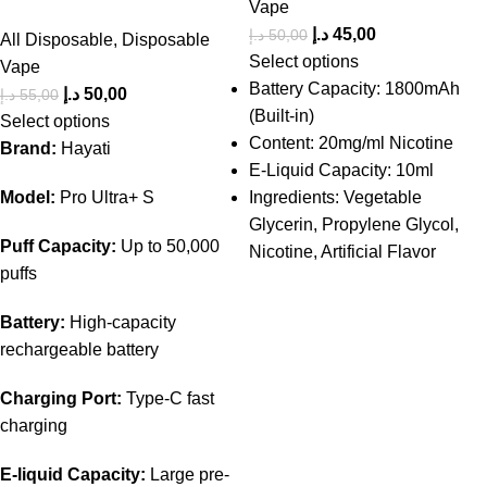
Vape
د.إ
45,00
د.إ
50,00
All Disposable
,
Disposable
Select options
Vape
Battery Capacity: 1800mAh
د.إ
50,00
د.إ
55,00
(Built-in)
Select options
Content: 20mg/ml Nicotine
Brand:
Hayati
E-Liquid Capacity: 10ml
Model:
Pro Ultra+ S
Ingredients: Vegetable
Glycerin, Propylene Glycol,
Puff Capacity:
Up to 50,000
Nicotine, Artificial Flavor
puffs
Battery:
High-capacity
rechargeable battery
Charging Port:
Type-C fast
charging
E-liquid Capacity:
Large pre-