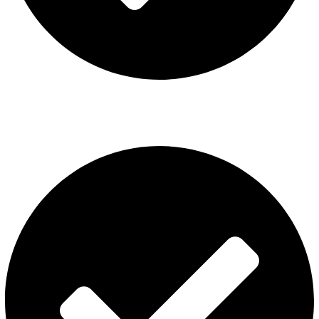
ISGO Disposable
USEFUL LINKS