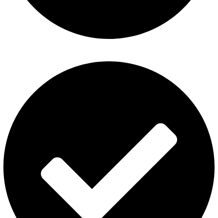
Fummo Vape