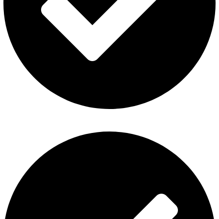
Refund and Returns Policy