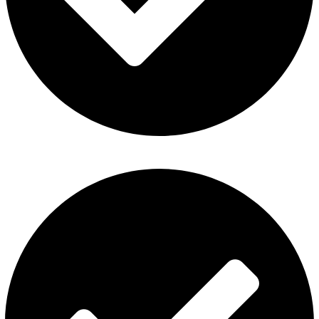
Privacy Policy