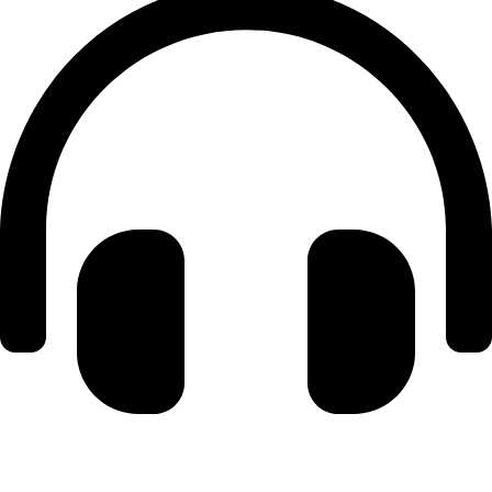
+971 56 348 6836