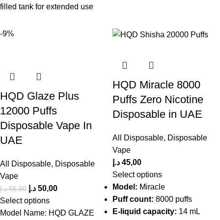
filled tank for extended use
-9%
HQD Miracle 8000
HQD Glaze Plus
Puffs Zero Nicotine
12000 Puffs
Disposable in UAE
Disposable Vape In
All Disposable
,
Disposable
UAE
Vape
د.إ
45,00
All Disposable
,
Disposable
Select options
Vape
Model:
Miracle
د.إ
50,00
د.إ
55,00
Puff count:
8000 puffs
Select options
E-liquid capacity:
14 mL
Model Name: HQD GLAZE