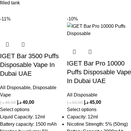
filled tank
-11%
-10%
IGET Bar 3500 Puffs
IGET Bar Pro 10000
Disposable Vape In
Puffs Disposable Vape
Dubai UAE
In Dubai UAE
All Disposable
,
Disposable
Vape
All Disposable
د.إ
40,00
د.إ
45,00
د.إ
45,00
د.إ
50,00
Select options
Select options
Liquid Capacity: 12ml
Capacity: 12ml
Battery capacity: 1500 mAh
Nicotine Strength: 5% (50mg)