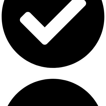
About Us