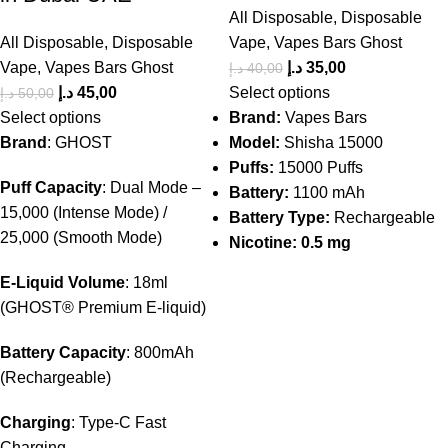
All Disposable
,
Disposable
All Disposable
,
Disposable
Vape
,
Vapes Bars Ghost
Vape
,
Vapes Bars Ghost
د.إ
35,00
د.إ
40,00
د.إ
45,00
Select options
د.إ
50,00
Select options
Brand:
Vapes Bars
Brand
: GHOST
Model:
Shisha 15000
Puffs:
15000 Puffs
Puff Capacity
: Dual Mode –
Battery:
1100 mAh
15,000 (Intense Mode) /
Battery Type:
Rechargeable
25,000 (Smooth Mode)
Nicotine: 0.5 mg
E-Liquid Volume
: 18ml
(GHOST® Premium E-liquid)
Battery Capacity
: 800mAh
(Rechargeable)
Charging
: Type-C Fast
Charging