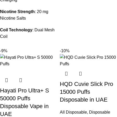
Nicotine Strength
: 20 mg
Nicotine Salts
Coil Technology
: Dual Mesh
Coil
-9%
-10%
HQD Cuvie Slick Pro
Hayati Pro Ultra+ S
15000 Puffs
50000 Puffs
Disposable in UAE
Disposable Vape in
All Disposable
,
Disposable
UAE