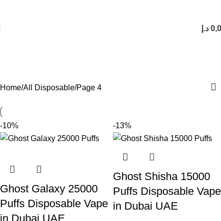
FREE SHIPPING FOR ORDERS Over 200 AED.
1 to 12 Hour Delivery in UAE. Cash On Delivery or Pay With Card on Delivery
د.إ
0,
All Disposable
Categories
Home
All Disposable
Page 4
-10%
-13%
Ghost Shisha 15000
Ghost Galaxy 25000
Puffs Disposable Vape
Puffs Disposable Vape
in Dubai UAE
in Dubai UAE