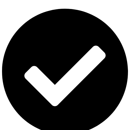
Disposable Vape