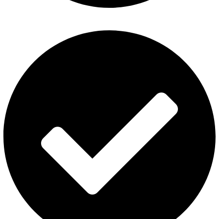
Al Fakher Vape