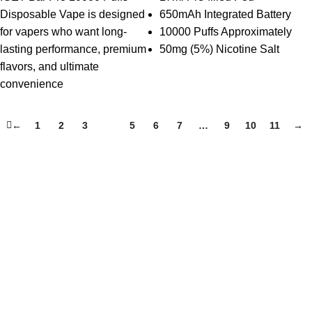
Disposable Vape is designed
650mAh Integrated Battery
for vapers who want long-
10000 Puffs Approximately
lasting performance, premium
50mg (5%) Nicotine Salt
flavors, and ultimate
convenience
←
1
2
3
4
5
6
7
…
9
10
11
→