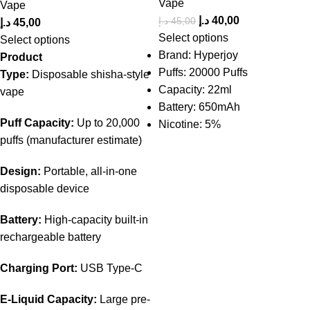
Vape
Vape
د.إ
40,00
د.إ
45,00
د.إ
45,00
Select options
Select options
Brand: Hyperjoy
Product
Puffs: 20000 Puffs
Type:
Disposable
shisha-style
Capacity: 22ml
vape
Battery: 650mAh
Puff Capacity:
Up to 20,000
Nicotine: 5%
puffs (manufacturer estimate)
Design:
Portable, all-in-one
disposable device
Battery:
High-capacity built-in
rechargeable battery
Charging Port:
USB Type-C
E-Liquid Capacity:
Large pre-