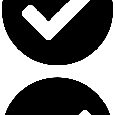
Contact Us