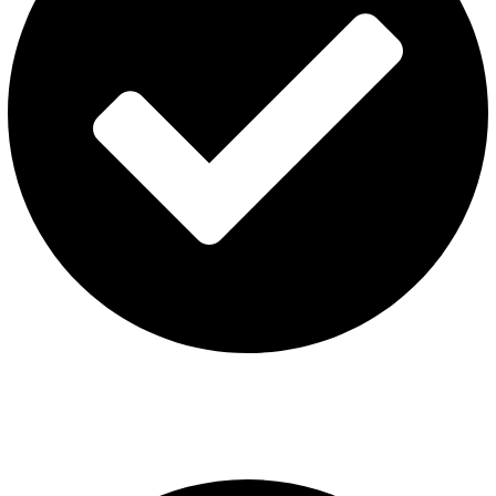
Terms & Conditions
Contact US