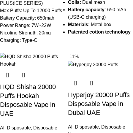
Coils:
Dual mesh
PLUS(ICE SERIES)
Battery capacity:
650 mAh
Max Puffs: Up To 12000 Puffs
(USB-C charging)
Battery Capacity: 650mah
Materials:
Metal box
Power Range: 7W~22W
Patented cotton technology
Nicotine Strength: 20mg
Charging: Type-C
-11%
HQD Shisha 20000
Hyperjoy 20000 Puffs
Puffs Hookah
Disposable Vape in
Disposable Vape in
Dubai UAE
UAE
All Disposable
,
Disposable
All Disposable
,
Disposable