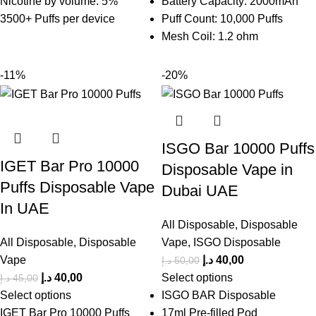
Nicotine by volume: 5%
Battery Capacity: 2000mAh
3500+ Puffs per device
Puff Count: 10,000 Puffs
Mesh Coil: 1.2 ohm
-11%
-20%
ISGO Bar 10000 Puffs
IGET Bar Pro 10000
Disposable Vape in
Puffs Disposable Vape
Dubai UAE
In UAE
All Disposable
,
Disposable
All Disposable
,
Disposable
Vape
,
ISGO Disposable
Vape
د.إ
40,00
د.إ
50,00
د.إ
40,00
Select options
د.إ
45,00
Select options
ISGO BAR Disposable
IGET Bar Pro 10000 Puffs
17ml Pre-filled Pod