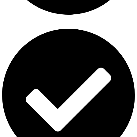
ElfBar Disposable