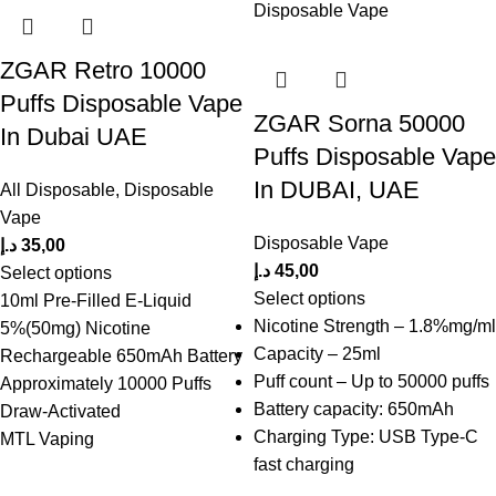
ZGAR Retro 10000
Puffs Disposable Vape
ZGAR Sorna 50000
In Dubai UAE
Puffs Disposable Vape
In DUBAI, UAE
All Disposable
,
Disposable
Vape
Disposable Vape
د.إ
35,00
د.إ
45,00
Select options
Select options
10ml Pre-Filled E-Liquid
Nicotine Strength – 1.8%mg/ml
5%(50mg) Nicotine
Capacity – 25ml
Rechargeable 650mAh Battery
Puff count – Up to 50000 puffs
Approximately 10000 Puffs
Battery capacity: 650mAh
Draw-Activated
Charging Type: USB Type-C
MTL Vaping
fast charging