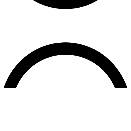
Terms & Conditions
Contact US