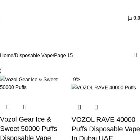
FREE SHIPPING FOR ORDERS Over 200 AED.
1 to 12 Hour Delivery in UAE. Cash On Delivery or Pay With Card on Delivery
د.إ
0,
Disposable Vape
Categories
Home
Disposable Vape
Page 15
-9%
Vozol Gear Ice &
VOZOL RAVE 40000
Sweet 50000 Puffs
Puffs Disposable Vape
Disposable Vape
In Dubai UAE