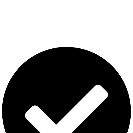
The premier store in Dubai for a wide range of JUUL devices,
JUUL pods, MYLE device pods, and disposables.
Category