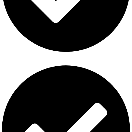
Al Fakher Vape