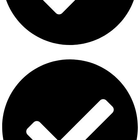
Disposable Vape