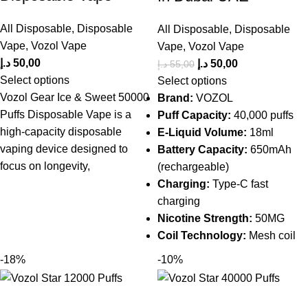
All Disposable
,
Disposable
All Disposable
,
Disposable
Vape
,
Vozol Vape
Vape
,
Vozol Vape
د.إ
50,00
د.إ
50,00
د.إ
55,00
Select options
Select options
Vozol Gear Ice & Sweet 50000
Brand:
VOZOL
Puffs Disposable Vape is a
Puff Capacity:
40,000 puffs
high-capacity disposable
E-Liquid Volume:
18ml
vaping device designed to
Battery Capacity:
650mAh
focus on longevity,
(rechargeable)
Charging:
Type-C fast
charging
Nicotine Strength:
50MG
Coil Technology:
Mesh coil
-18%
-10%