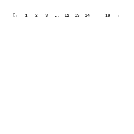
←
1
2
3
…
12
13
14
15
16
→