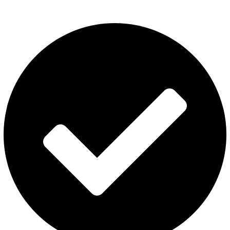
About Us