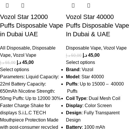
Vozol Star 12000
Vozol Star 40000
Puffs Disposable Vape
Puffs Disposable Vape
in Dubai UAE
In Dubai & UAE
All Disposable
,
Disposable
Disposable Vape
,
Vozol Vape
Vape
,
Vozol Vape
د.إ
45,00
د.إ
50,00
د.إ
45,00
Select options
د.إ
55,00
Select options
Brand
: Vozol
Parameters: Liquid Capacity:
Model
: Star 40000
22ml Battery Capacity:
Puffs
: Up to 15000 – 40000
650mAh Nicotine Strength:
Puffs
50mg Puffs: Up to 12000 30%
Coil Type
: Dual Mesh Coil
Faster Charge Shake for
Display
: Color Screen
displays S.i.L.C TECH
Design
: Fully Transparent
Mouthpiece Protection Made
Design
with post-consumer recycled
Battery
: 1000 mAh