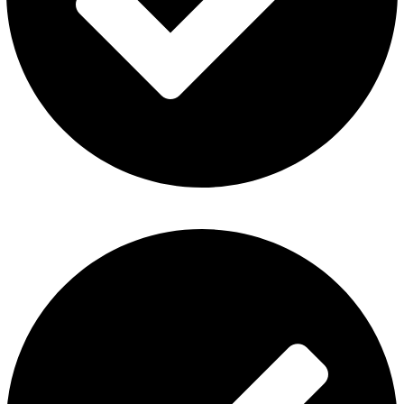
ElfBar Disposable