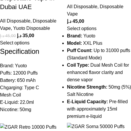
Dubai UAE
All Disposable
,
Disposable
Vape
All Disposable
,
Disposable
د.إ
45,00
Vape
,
Yuoto Disposable
Select options
د.إ
35,00
د.إ
45,00
Brand:
Yuoto
Select options
Model:
XXL Plus
Specification
Puff Count:
Up to 31000 puffs
(Standard Mode)
Coil Type:
Dual Mesh Coil for
Brand: Yuoto
enhanced flavor clarity and
Puffs: 12000 Puffs
dense vapor
Battery: 650 mAh
Nicotine Strength:
50mg (5%)
Chgarging: Type C
Salt Nicotine
Mesh Coil
E-Liquid Capacity:
Pre-filled
E-Liquid: 22.0ml
with approximately 15ml
Nicotine: 50mg
premium e-liquid