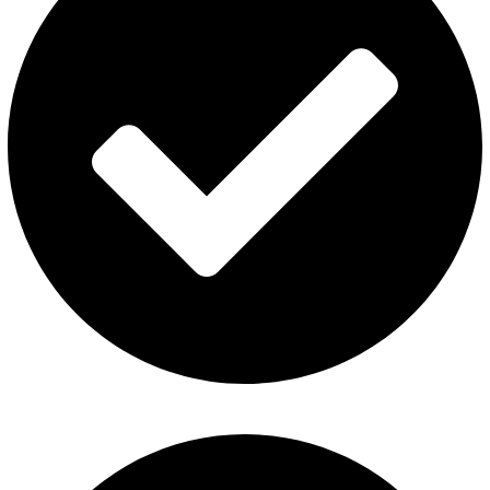
Privacy Policy