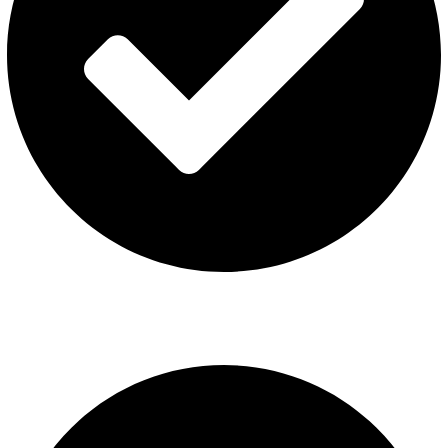
ISGO Disposable
USEFUL LINKS