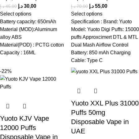
د.إ
30,00
د.إ
55,00
د.إ
45,00
د.إ
70,00
Select options
Select options
Battery capacity: 650mAh
Specification : Brand: Yuoto
Material (MOD):Aluminum
Model: Yuoto Digi Puffs: 15000
alloy ABS
puffs Approxcimert DTL & MTL
Material(POD) : PCTG cotton
Dual Mash Airflow Control
Capacity : 16ML
Battery: 850 mAh Charging
Cable: Type C
-22%
Yuoto XXL Plus 31000
Puffs 50mg
Yuoto KJV Vape
Disposable Vape in
12000 Puffs
UAE
Disposable Vape in