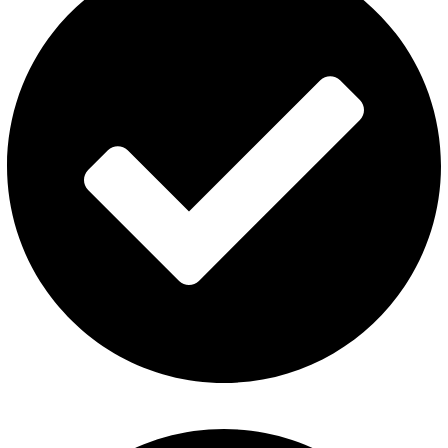
Refund and Returns Policy