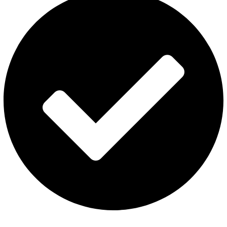
Contact Us