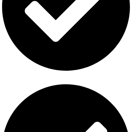
Fummo Vape