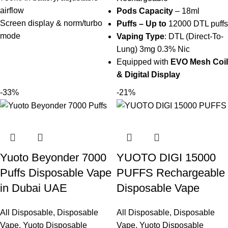
airflow
Pods Capacity
– 18ml
Screen display & norm/turbo
Puffs – Up to
12000 DTL puffs
mode
Vaping Type
: DTL (Direct-To-
Lung) 3mg 0.3% Nic
Equipped with
EVO
Mesh Coil
& Digital Display
-33%
-21%
Yuoto Beyonder 7000
YUOTO DIGI 15000
Puffs Disposable Vape
PUFFS Rechargeable
in Dubai UAE
Disposable Vape
All Disposable
,
Disposable
All Disposable
,
Disposable
Vape
,
Yuoto Disposable
Vape
,
Yuoto Disposable