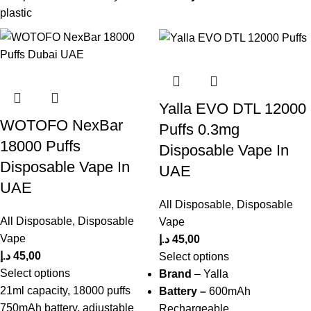
plastic
Yalla EVO DTL 12000
WOTOFO NexBar
Puffs 0.3mg
18000 Puffs
Disposable Vape In
Disposable Vape In
UAE
UAE
All Disposable
,
Disposable
All Disposable
,
Disposable
Vape
Vape
د.إ
45,00
د.إ
45,00
Select options
Select options
Brand
– Yalla
21ml capacity, 18000 puffs
Battery –
600mAh
750mAh battery, adjustable
Rechargeable