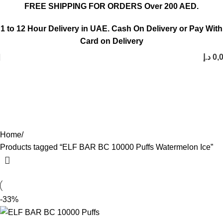
FREE SHIPPING FOR ORDERS Over 200 AED.
1 to 12 Hour Delivery in UAE. Cash On Delivery or Pay With
Card on Delivery
د.إ
0,
ELF BAR BC 10000 Puffs
Watermelon Ice
Categories
Home
Products tagged “ELF BAR BC 10000 Puffs Watermelon Ice”
-33%