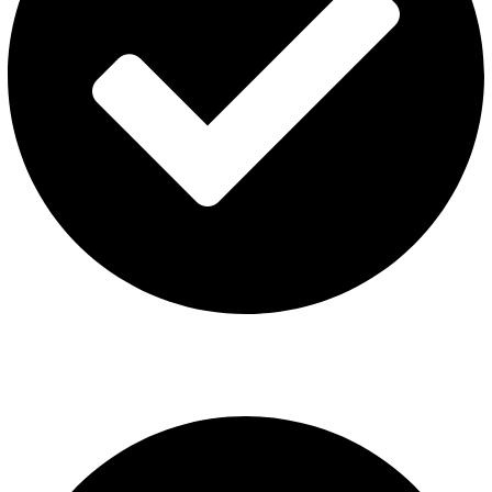
ISGO Disposable
USEFUL LINKS