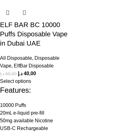
ELF BAR BC 10000
Puffs Disposable Vape
in Dubai UAE
All Disposable
,
Disposable
Vape
,
ElfBar Disposable
د.إ
40,00
د.إ
60,00
Select options
Features:
10000 Puffs
20mL e-liquid pre-fill
50mg available Nicotine
USB-C Rechargeable