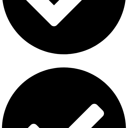
Al Fakher Vape