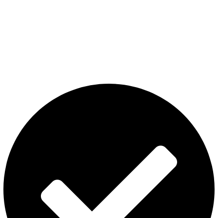
The premier store in Dubai for a wide range of JUUL devices,
JUUL pods, MYLE device pods, and disposables.
Category