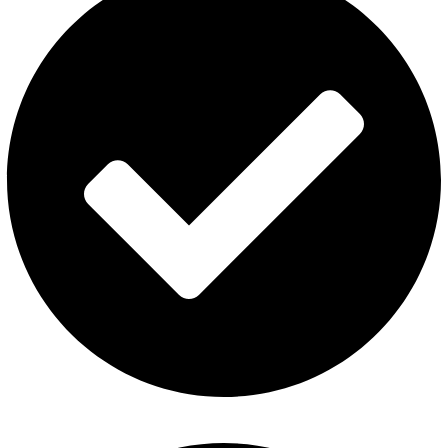
Refund and Returns Policy