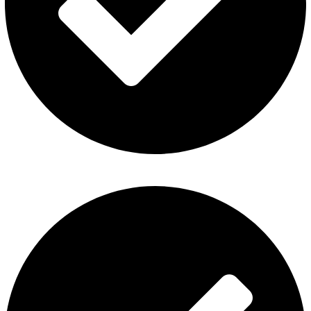
ElfBar Disposable