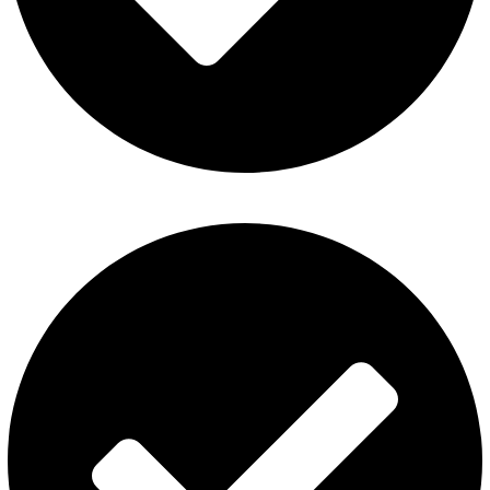
Disposable Vape