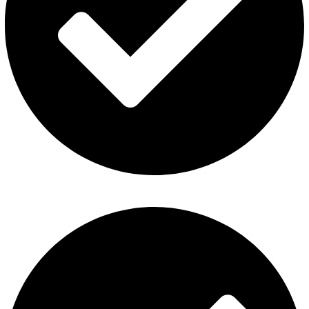
Fummo Vape