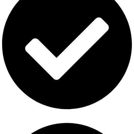
Privacy Policy