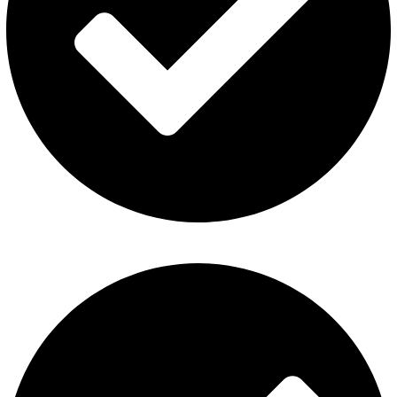
Al Fakher Vape