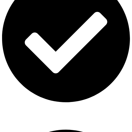
ISGO Disposable
USEFUL LINKS