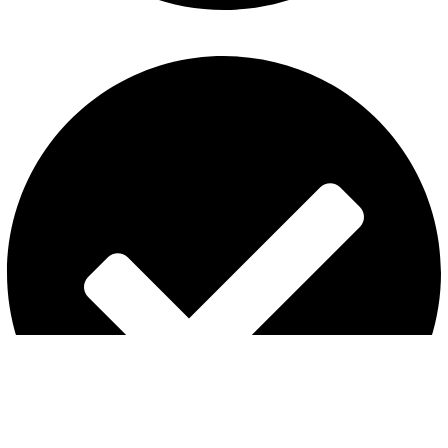
Refund and Returns Policy