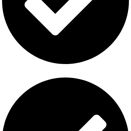
Disposable Vape