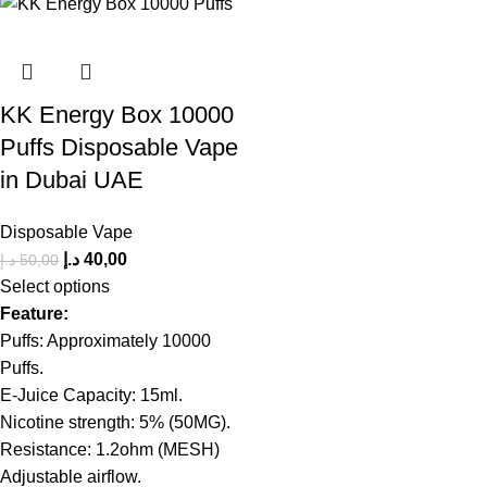
KK Energy Box 10000
Puffs Disposable Vape
in Dubai UAE
Disposable Vape
د.إ
40,00
د.إ
50,00
Select options
Feature:
Puffs: Approximately 10000
Puffs.
E-Juice Capacity: 15ml.
Nicotine strength: 5% (50MG).
Resistance: 1.2ohm (MESH)
Adjustable airflow.