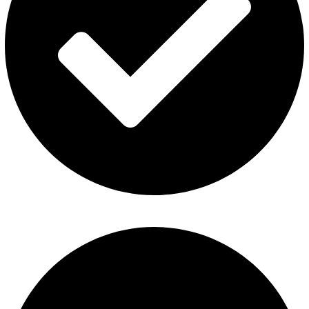
ElfBar Disposable