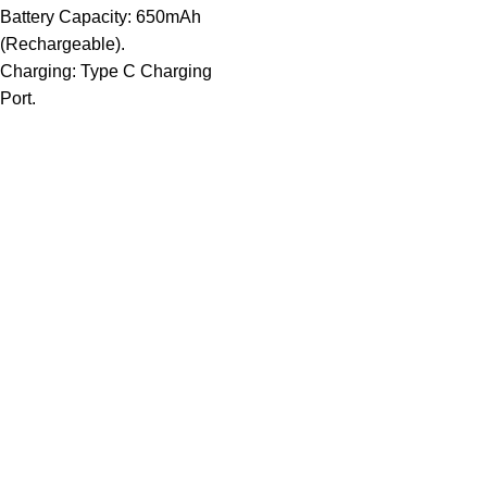
Battery Capacity: 650mAh
(Rechargeable).
Charging: Type C Charging
Port.