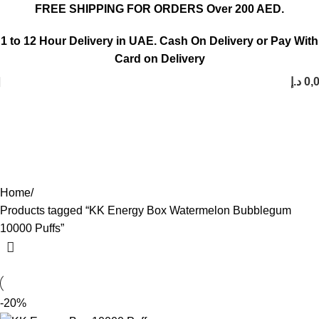
FREE SHIPPING FOR ORDERS Over 200 AED.
1 to 12 Hour Delivery in UAE. Cash On Delivery or Pay With
Card on Delivery
د.إ
0,
KK Energy Box Watermelon
Bubblegum 10000 Puffs
Categories
Home
Products tagged “KK Energy Box Watermelon Bubblegum
10000 Puffs”
-20%