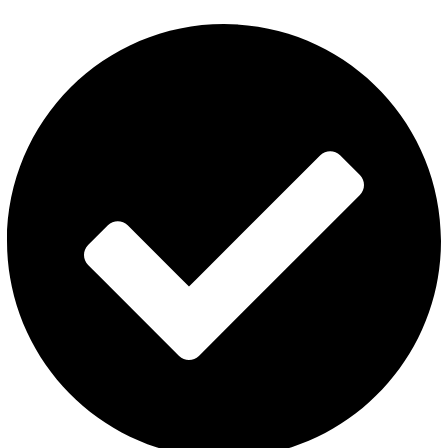
Privacy Policy