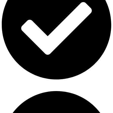
Fummo Vape