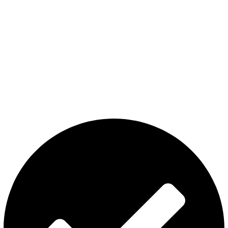
The premier store in Dubai for a wide range of JUUL devices,
JUUL pods, MYLE device pods, and disposables.
Category