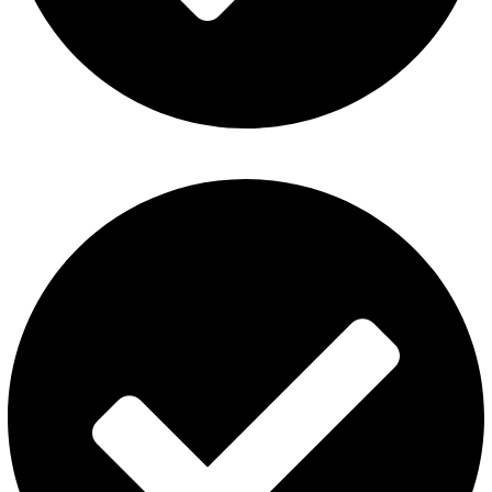
Fummo Vape