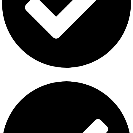
Privacy Policy