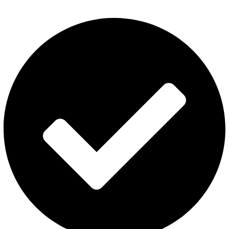
Category