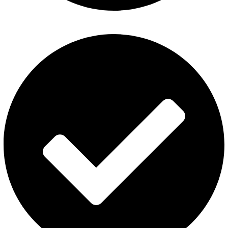
Disposable Vape