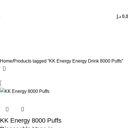
FREE SHIPPING FOR ORDERS Over 200 AED.
1 to 12 Hour Delivery in UAE. Cash On Delivery or Pay With Card on Delivery
د.إ
0,
KK Energy Energy Drink 8000
Puffs
Categories
Home
Products tagged “KK Energy Energy Drink 8000 Puffs”
KK Energy 8000 Puffs