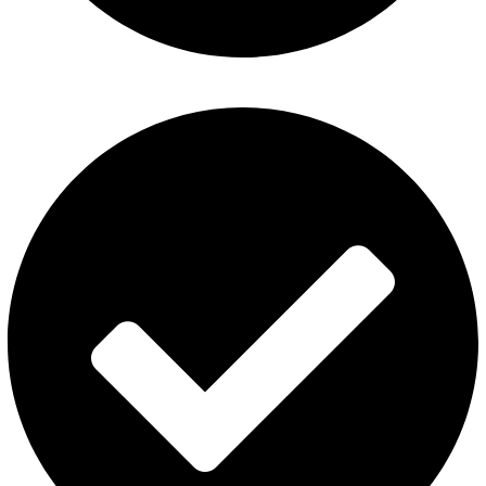
Al Fakher Vape