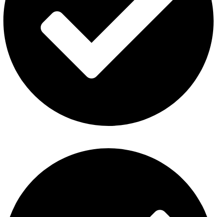
Refund and Returns Policy