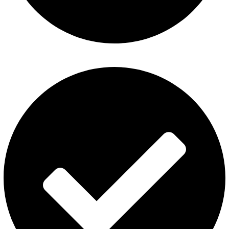
ElfBar Disposable