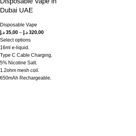
Disposable Vape in
Dubai UAE
Disposable Vape
د.إ
35,00
–
د.إ
320,00
Select options
16ml e-liquid.
Type C Cable Charging.
5% Nicotine Salt.
1.2ohm mesh coil.
650mAh Rechargeable.