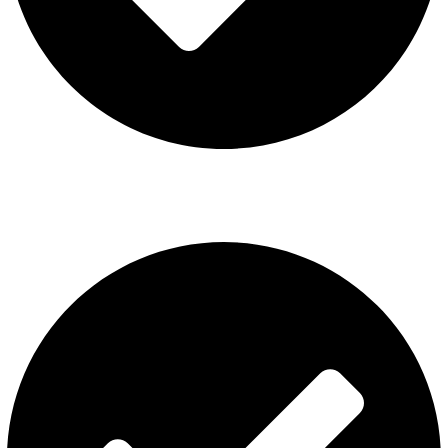
ISGO Disposable
USEFUL LINKS