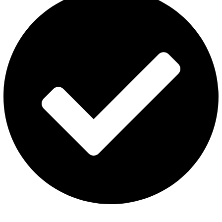
ISGO Disposable