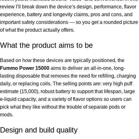
review I’ll break down the device’s design, performance, flavor
experience, battery and longevity claims, pros and cons, and
important safety considerations — so you get a rounded picture
of what the product actually offers.
What the product aims to be
Based on how these devices are typically positioned, the
Fummo Power 15000
aims to deliver an all-in-one, long-
lasting disposable that removes the need for refilling, charging
daily, or replacing coils. The selling points are: very high puff
estimate (15,000), robust battery to support that lifespan, large
e-liquid capacity, and a variety of flavor options so users can
pick what they like without the trouble of separate pods or
mods.
Design and build quality