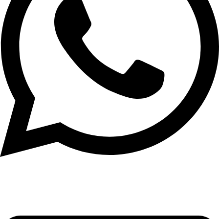
+971 56 348 6836