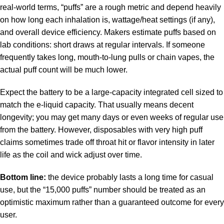
real-world terms, “puffs” are a rough metric and depend heavily
on how long each inhalation is, wattage/heat settings (if any),
and overall device efficiency. Makers estimate puffs based on
lab conditions: short draws at regular intervals. If someone
frequently takes long, mouth-to-lung pulls or chain vapes, the
actual puff count will be much lower.
Expect the battery to be a large-capacity integrated cell sized to
match the e-liquid capacity. That usually means decent
longevity; you may get many days or even weeks of regular use
from the battery. However, disposables with very high puff
claims sometimes trade off throat hit or flavor intensity in later
life as the coil and wick adjust over time.
Bottom line:
the device probably lasts a long time for casual
use, but the “15,000 puffs” number should be treated as an
optimistic maximum rather than a guaranteed outcome for every
user.