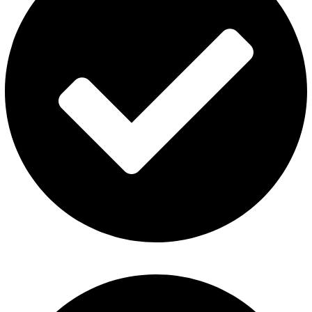
ElfBar Disposable