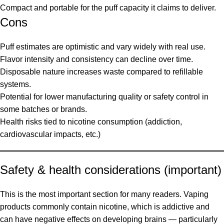
Compact and portable for the puff capacity it claims to deliver.
Cons
Puff estimates are optimistic and vary widely with real use.
Flavor intensity and consistency can decline over time.
Disposable nature increases waste compared to refillable
systems.
Potential for lower manufacturing quality or safety control in
some batches or brands.
Health risks tied to nicotine consumption (addiction,
cardiovascular impacts, etc.)
Safety & health considerations (important)
This is the most important section for many readers. Vaping
products commonly contain nicotine, which is addictive and
can have negative effects on developing brains — particularly