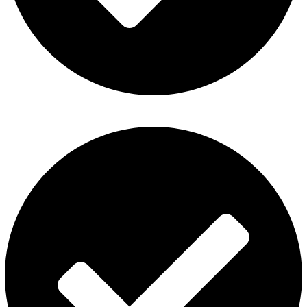
About Us