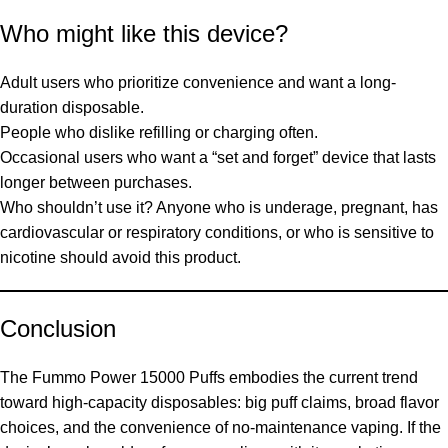
Who might like this device?
Adult users who prioritize convenience and want a long-
duration disposable.
People who dislike refilling or charging often.
Occasional users who want a “set and forget” device that lasts
longer between purchases.
Who shouldn’t use it? Anyone who is underage, pregnant, has
cardiovascular or respiratory conditions, or who is sensitive to
nicotine should avoid this product.
Conclusion
The Fummo Power 15000 Puffs embodies the current trend
toward high-capacity disposables: big puff claims, broad flavor
choices, and the convenience of no-maintenance vaping. If the