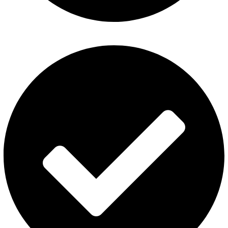
Privacy Policy