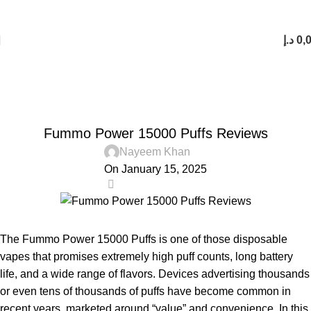
FREE SHIPPING FOR ORDERS Over 200 AED.
1 to 12 Hour Delivery in UAE. Cash On Delivery or Pay With Card on Delivery
د.إ
0,
Blog
Home
Blog
BLOG
Fummo Power 15000 Puffs Reviews
Nayeem Khan
On January 15, 2025
0
The Fummo Power 15000 Puffs is one of those disposable
vapes that promises extremely high puff counts, long battery
life, and a wide range of flavors. Devices advertising thousands
or even tens of thousands of puffs have become common in
recent years, marketed around “value” and convenience. In this