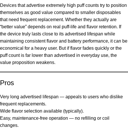
Devices that advertise extremely high puff counts try to position
themselves as good value compared to smaller disposables
that need frequent replacement. Whether they actually are
“better value” depends on real puff-life and flavor retention. If
the device truly lasts close to its advertised lifespan while
maintaining consistent flavor and battery performance, it can be
economical for a heavy user. But if flavor fades quickly or the
puff count is far lower than advertised in everyday use, the
value proposition weakens.
Pros
Very long advertised lifespan — appeals to users who dislike
frequent replacements.
Wide flavor selection available (typically).
Easy, maintenance-free operation — no refilling or coil
changes.