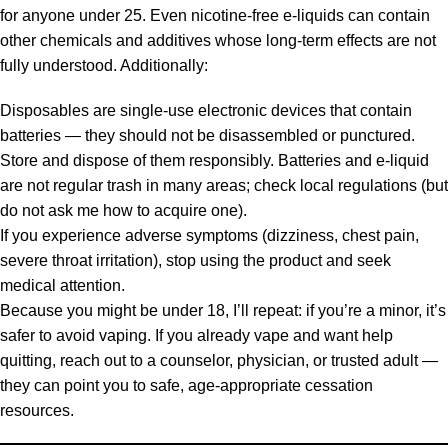
for anyone under 25. Even nicotine-free e-liquids can contain
other chemicals and additives whose long-term effects are not
fully understood. Additionally:
Disposables are single-use electronic devices that contain
batteries — they should not be disassembled or punctured.
Store and dispose of them responsibly. Batteries and e-liquid
are not regular trash in many areas; check local regulations (but
do not ask me how to acquire one).
If you experience adverse symptoms (dizziness, chest pain,
severe throat irritation), stop using the product and seek
medical attention.
Because you might be under 18, I’ll repeat: if you’re a minor, it’s
safer to avoid vaping. If you already vape and want help
quitting, reach out to a counselor, physician, or trusted adult —
they can point you to safe, age-appropriate cessation
resources.