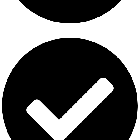
Refund and Returns Policy