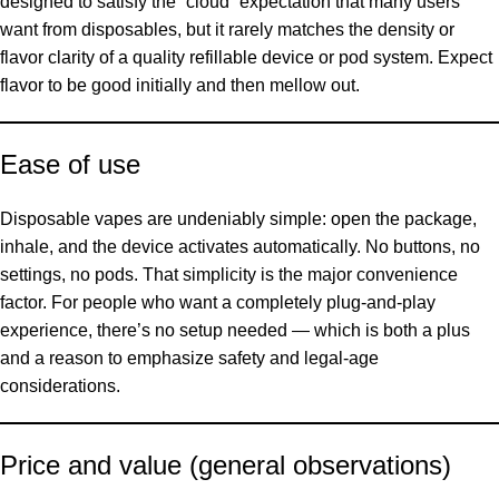
designed to satisfy the “cloud” expectation that many users
want from disposables, but it rarely matches the density or
flavor clarity of a quality refillable device or pod system. Expect
flavor to be good initially and then mellow out.
Ease of use
Disposable vapes are undeniably simple: open the package,
inhale, and the device activates automatically. No buttons, no
settings, no pods. That simplicity is the major convenience
factor. For people who want a completely plug-and-play
experience, there’s no setup needed — which is both a plus
and a reason to emphasize safety and legal-age
considerations.
Price and value (general observations)