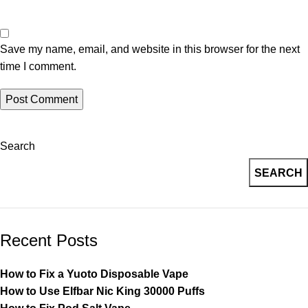
Save my name, email, and website in this browser for the next
time I comment.
Search
SEARCH
Recent Posts
How to Fix a Yuoto Disposable Vape
How to Use Elfbar Nic King 30000 Puffs