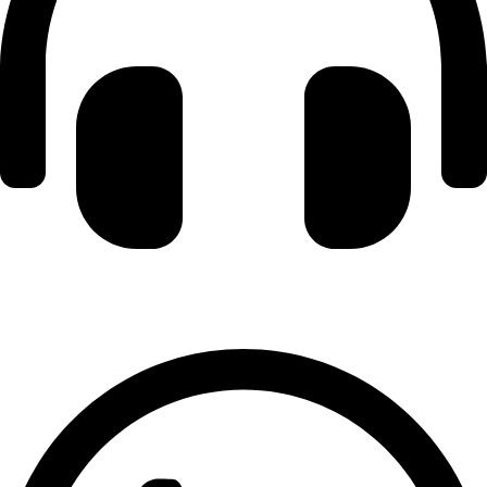
+971 56 348 6836