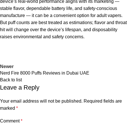
device’s real-world performance aligns with its marketing —
stable flavor, dependable battery life, and safety-conscious
manufacture — it can be a convenient option for adult vapers.
But puff counts are best treated as estimations; flavor and throat
hit will change over the device’s lifespan, and disposability
raises environmental and safety concerns.
Newer
Nerd Fire 8000 Puffs Reviews in Dubai UAE
Back to list
Leave a Reply
Your email address will not be published.
Required fields are
marked
*
Comment
*