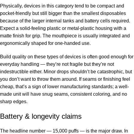
Physically, devices in this category tend to be compact and
pocket-friendly but still bigger than the smallest disposables
because of the larger internal tanks and battery cells required.
Expect a solid-feeling plastic or metal-plastic housing with a
matte finish for grip. The mouthpiece is usually integrated and
ergonomically shaped for one-handed use.
Build quality on these types of devices is often good enough for
everyday handling — they’re not fragile but they’re not
indestructible either. Minor drops shouldn’t be catastrophic, but
you don’t want to throw them around. If seams or finishing feel
cheap, that’s a sign of lower manufacturing standards; a well-
made unit will have snug seams, consistent coloring, and no
sharp edges.
Battery & longevity claims
The headline number — 15,000 puffs — is the major draw. In