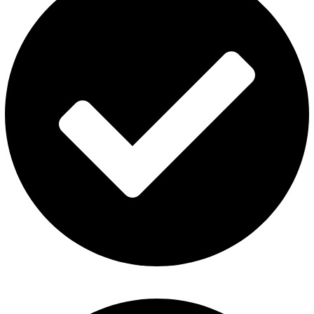
Fummo Vape