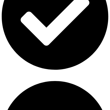
Disposable Vape