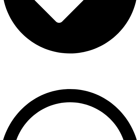
Terms & Conditions
Contact US