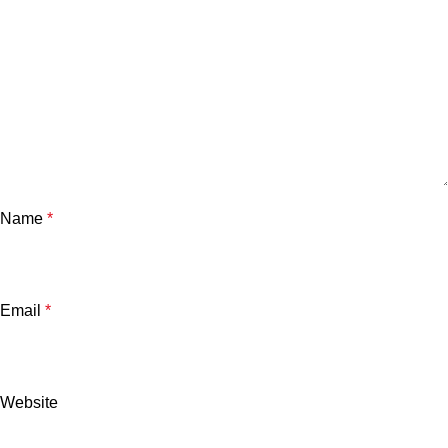
Name
*
Email
*
Website