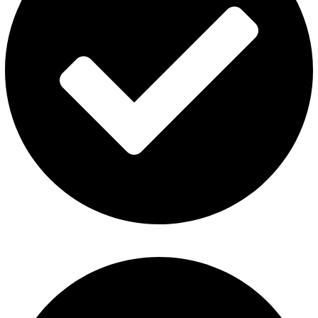
Al Fakher Vape