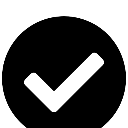
USEFUL LINKS