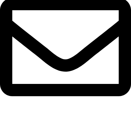
info.disposabledubai.com