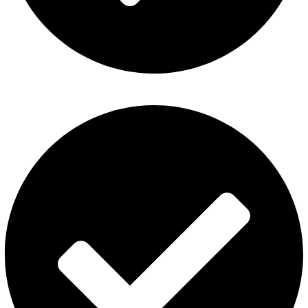
Contact Us