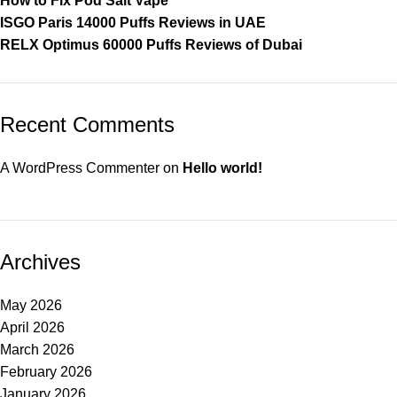
How to Fix Pod Salt Vape
ISGO Paris 14000 Puffs Reviews in UAE
RELX Optimus 60000 Puffs Reviews of Dubai
Recent Comments
A WordPress Commenter
on
Hello world!
Archives
May 2026
April 2026
March 2026
February 2026
January 2026