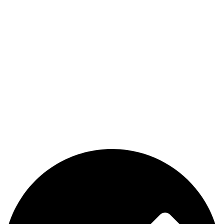
The premier store in Dubai for a wide range of JUUL devices,
JUUL pods, MYLE device pods, and disposables.
Category