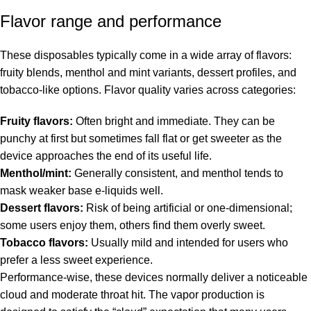
Flavor range and performance
These disposables typically come in a wide array of flavors:
fruity blends, menthol and mint variants, dessert profiles, and
tobacco-like options. Flavor quality varies across categories:
Fruity flavors:
Often bright and immediate. They can be
punchy at first but sometimes fall flat or get sweeter as the
device approaches the end of its useful life.
Menthol/mint:
Generally consistent, and menthol tends to
mask weaker base e-liquids well.
Dessert flavors:
Risk of being artificial or one-dimensional;
some users enjoy them, others find them overly sweet.
Tobacco flavors:
Usually mild and intended for users who
prefer a less sweet experience.
Performance-wise, these devices normally deliver a noticeable
cloud and moderate throat hit. The vapor production is