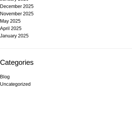
December 2025
November 2025
May 2025
April 2025
January 2025
Categories
Blog
Uncategorized