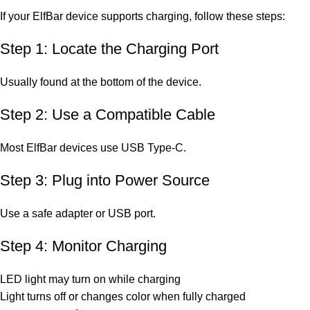
If your ElfBar device supports charging, follow these steps:
Step 1: Locate the Charging Port
Usually found at the bottom of the device.
Step 2: Use a Compatible Cable
Most ElfBar devices use USB Type-C.
Step 3: Plug into Power Source
Use a safe adapter or USB port.
Step 4: Monitor Charging
LED light may turn on while charging
Light turns off or changes color when fully charged