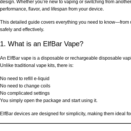
design. Whether you’re new to vaping or switching from another
performance, flavor, and lifespan from your device.
This detailed guide covers everything you need to know—from
safely and effectively.
1. What is an ElfBar Vape?
An ElfBar vape is a disposable or rechargeable disposable vapin
Unlike traditional vape kits, there is:
No need to refill e-liquid
No need to change coils
No complicated settings
You simply open the package and start using it.
ElfBar devices are designed for simplicity, making them ideal for