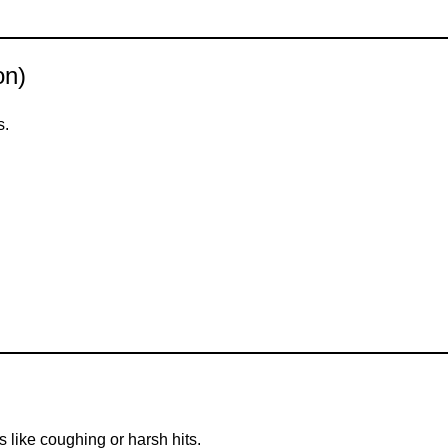
on)
s.
 like coughing or harsh hits.