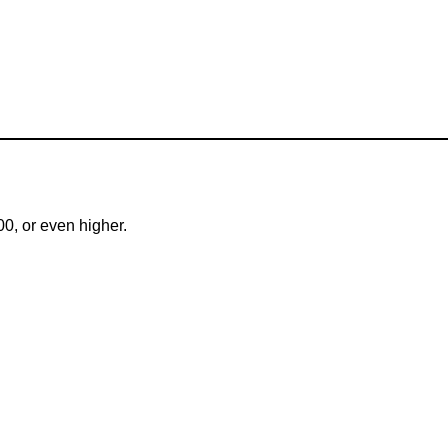
00, or even higher.