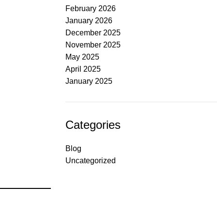
February 2026
January 2026
December 2025
November 2025
May 2025
April 2025
January 2025
Categories
Blog
Uncategorized