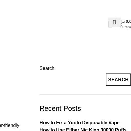
on Delivery
د.إ
0,
0
ite
Search
SEARCH
Recent Posts
How to Fix a Yuoto Disposable Vape
r-friendly
How to Use Elfbar Nic King 30000 Puffs