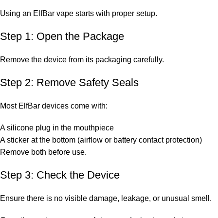
Using an ElfBar vape starts with proper setup.
Step 1: Open the Package
Remove the device from its packaging carefully.
Step 2: Remove Safety Seals
Most ElfBar devices come with:
A silicone plug in the mouthpiece
A sticker at the bottom (airflow or battery contact protection)
Remove both before use.
Step 3: Check the Device
Ensure there is no visible damage, leakage, or unusual smell.