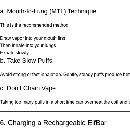
a. Mouth-to-Lung (MTL) Technique
This is the recommended method:
Draw vapor into your mouth first
Then inhale into your lungs
Exhale slowly
b. Take Slow Puffs
Avoid strong or fast inhalation. Gentle, steady puffs produce be
c. Don’t Chain Vape
Taking too many puffs in a short time can overheat the coil and 
6. Charging a Rechargeable ElfBar