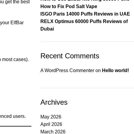
u get the best
How to Fix Pod Salt Vape
ISGO Paris 14000 Puffs Reviews in UAE
RELX Optimus 60000 Puffs Reviews of
your ElfBar
Dubai
Recent Comments
n most cases).
A WordPress Commenter
on
Hello world!
Archives
ienced users.
May 2026
April 2026
March 2026