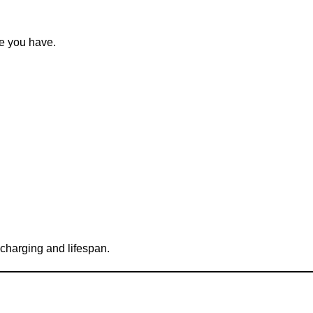
pe you have.
charging and lifespan.