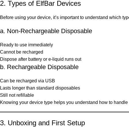
2. Types of ElfBar Devices
Before using your device, it’s important to understand which ty
a. Non-Rechargeable Disposable
Ready to use immediately
Cannot be recharged
Dispose after battery or e-liquid runs out
b. Rechargeable Disposable
Can be recharged via USB
Lasts longer than standard disposables
Still not refillable
Knowing your device type helps you understand how to handle 
3. Unboxing and First Setup