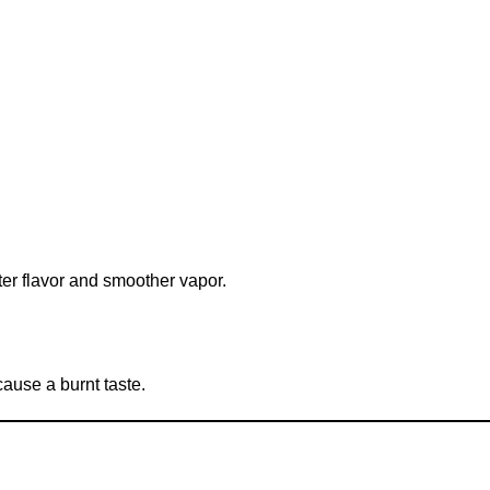
tter flavor and smoother vapor.
cause a burnt taste.