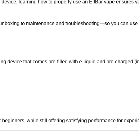
 device, learning how to properly use an ElfBar vape ensures yo
 unboxing to maintenance and troubleshooting—so you can use 
g device that comes pre-filled with e-liquid and pre-charged (i
 beginners, while still offering satisfying performance for exper