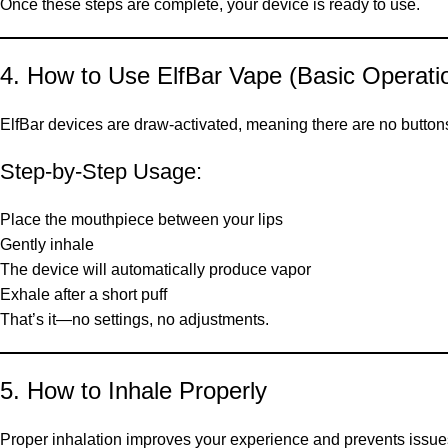
Once these steps are complete, your device is ready to use.
4. How to Use ElfBar Vape (Basic Operati
ElfBar devices are draw-activated, meaning there are no button
Step-by-Step Usage:
Place the mouthpiece between your lips
Gently inhale
The device will automatically produce vapor
Exhale after a short puff
That’s it—no settings, no adjustments.
5. How to Inhale Properly
Proper inhalation improves your experience and prevents issues