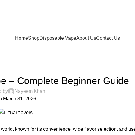
FREE SHIPPING FOR ORDERS Over 200 AED.
ur Delivery in UAE. Cash On Delivery or Pay With Card 
Home
Shop
Disposable Vape
About Us
Contact Us
UNCATEGORIZED
pe – Complete Beginner Guide
d by
Nayeem Khan
n March 31, 2026
 world, known for its convenience, wide flavor selection, and use