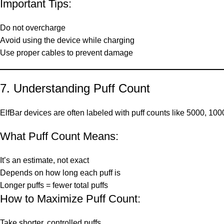
Important Tips:
Do not overcharge
Avoid using the device while charging
Use proper cables to prevent damage
7. Understanding Puff Count
ElfBar devices are often labeled with puff counts like 5000, 100
What Puff Count Means:
It’s an estimate, not exact
Depends on how long each puff is
Longer puffs = fewer total puffs
How to Maximize Puff Count:
Take shorter, controlled puffs