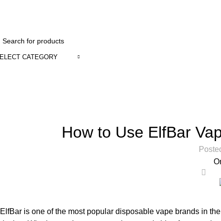
1 to 12 Ho
ELECT CATEGORY
Blog
Home
Uncategorized
How to Use ElfBar Va
Poste
O
0
ElfBar is one of the most popular
disposable vape
brands in the