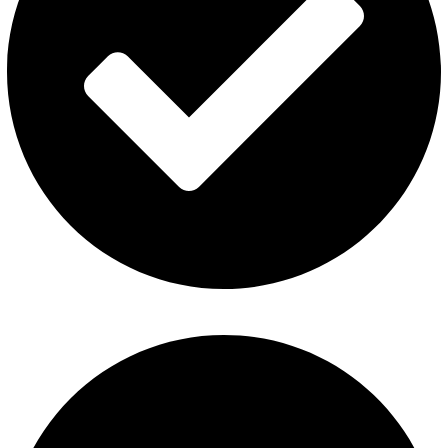
ElfBar Disposable