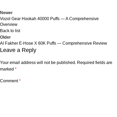
Newer
Vozol Gear Hookah 40000 Puffs — A Comprehensive
Overview
Back to list
Older
Al Fakher E-Hose X 60K Puffs — Comprehensive Review
Leave a Reply
Your email address will not be published.
Required fields are
marked
*
Comment
*