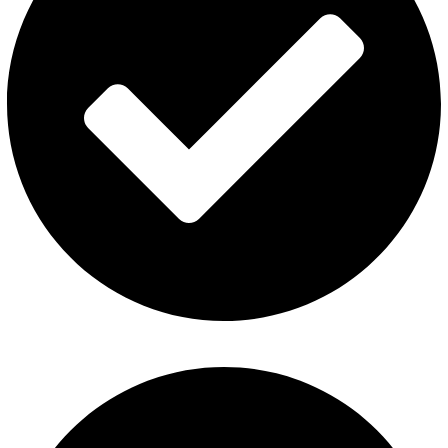
Fummo Vape