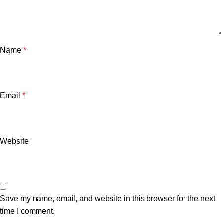
Name
*
Email
*
Website
Save my name, email, and website in this browser for the next
time I comment.