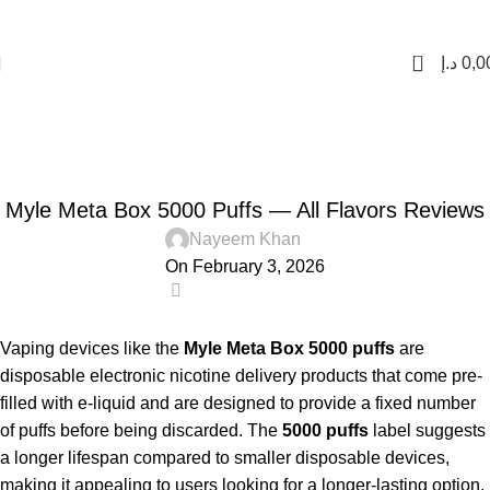
FREE SHIPPING FOR ORDERS Over 200 AED.
1 to 12 Hour Delivery in UAE. Cash On Delivery or Pay With Card on Delivery
0
د.إ
0,0
Blog
Home
Uncategorized
UNCATEGORIZED
Myle Meta Box 5000 Puffs — All Flavors Reviews
Nayeem Khan
On February 3, 2026
0
Vaping devices like the
Myle Meta Box 5000 puffs
are
disposable electronic nicotine delivery products that come pre-
filled with e-liquid and are designed to provide a fixed number
of puffs before being discarded. The
5000 puffs
label suggests
a longer lifespan compared to smaller disposable devices,
making it appealing to users looking for a longer-lasting option.