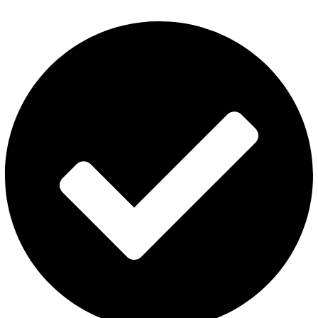
Privacy Policy