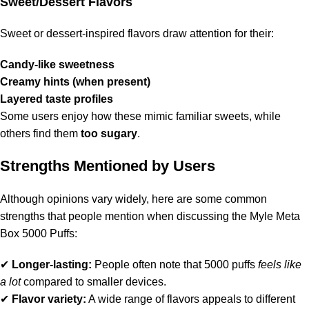
Sweet/Dessert Flavors
Sweet or dessert-inspired flavors draw attention for their:
Candy-like sweetness
Creamy hints (when present)
Layered taste profiles
Some users enjoy how these mimic familiar sweets, while
others find them
too sugary
.
Strengths Mentioned by Users
Although opinions vary widely, here are some common
strengths that people mention when discussing the Myle Meta
Box 5000 Puffs:
✔
Longer-lasting:
People often note that 5000 puffs
feels like
a lot
compared to smaller devices.
✔
Flavor variety:
A wide range of flavors appeals to different