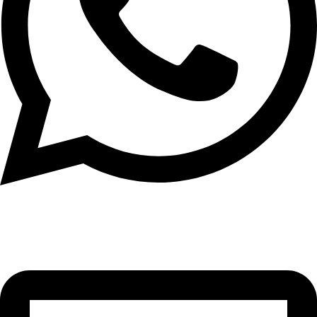
+971 56 348 6836