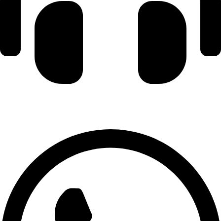
+971 56 348 6836