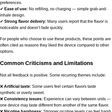
preferences.
✔
Ease of use:
No refilling, no charging — simple grab-and-
inhale design.
✔
Strong flavor delivery:
Many users report that the flavor is
noticeable and doesn’t fade quickly.
For people who choose to use these products, these points are
often cited as reasons they liked the device compared to other
options.
Common Criticisms and Limitations
Not all feedback is positive. Some recurring themes include:
❌
Artificial taste:
Some users feel certain flavors taste
synthetic or overly sweet.
❌
Consistency issues:
Experience can vary between units —
one device may taste different from another of the same flavor.
❌
Nicotine harshness:
Stronger nicotine levels can feel harsh