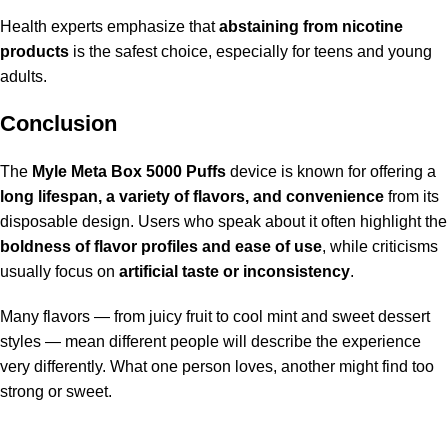
Health experts emphasize that
abstaining from nicotine
products
is the safest choice, especially for teens and young
adults.
Conclusion
The
Myle Meta Box 5000 Puffs
device is known for offering a
long lifespan, a variety of flavors, and convenience
from its
disposable design. Users who speak about it often highlight the
boldness of flavor profiles and ease of use
, while criticisms
usually focus on
artificial taste or inconsistency
.
Many flavors — from juicy fruit to cool mint and sweet dessert
styles — mean different people will describe the experience
very differently. What one person loves, another might find too
strong or sweet.