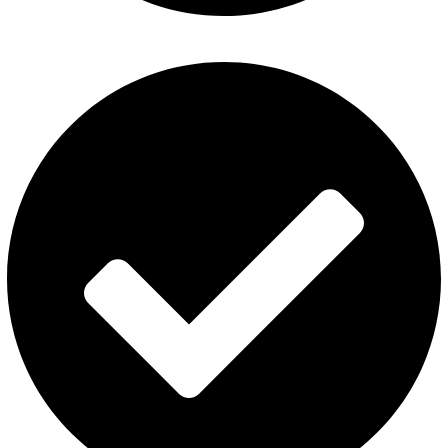
Refund and Returns Policy