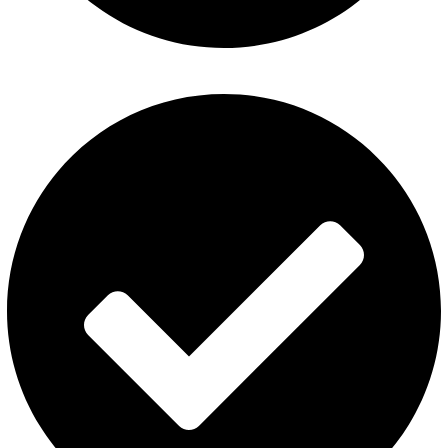
Contact Us