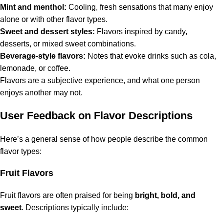
Mint and menthol:
Cooling, fresh sensations that many enjoy
alone or with other flavor types.
Sweet and dessert styles:
Flavors inspired by candy,
desserts, or mixed sweet combinations.
Beverage-style flavors:
Notes that evoke drinks such as cola,
lemonade, or coffee.
Flavors are a subjective experience, and what one person
enjoys another may not.
User Feedback on Flavor Descriptions
Here’s a general sense of how people describe the common
flavor types:
Fruit Flavors
Fruit flavors are often praised for being
bright, bold, and
sweet
. Descriptions typically include: