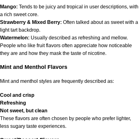
Mango:
Tends to be juicy and tropical in user descriptions, with
a rich sweet core.
Strawberry & Mixed Berry:
Often talked about as sweet with a
light tart backdrop.
Watermelon:
Usually described as refreshing and mellow.
People who like fruit flavors often appreciate how noticeable
they are and how they mask the taste of nicotine.
Mint and Menthol Flavors
Mint and menthol styles are frequently described as:
Cool and crisp
Refreshing
Not sweet, but clean
These flavors are often chosen by people who prefer lighter,
less sugary taste experiences.