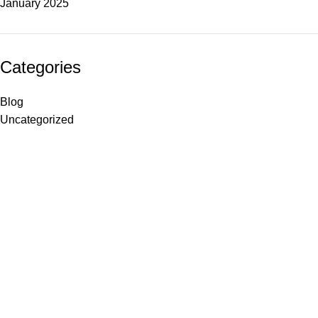
January 2025
Categories
Blog
Uncategorized