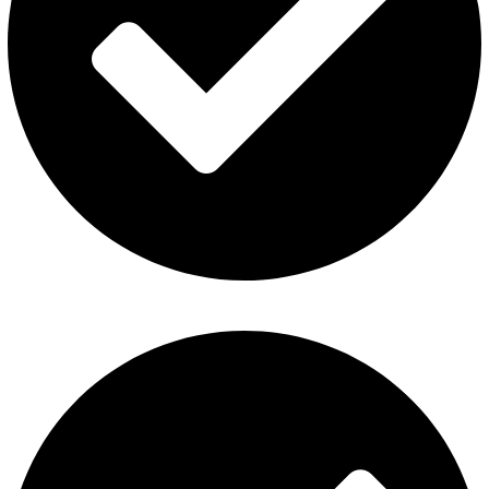
Al Fakher Vape