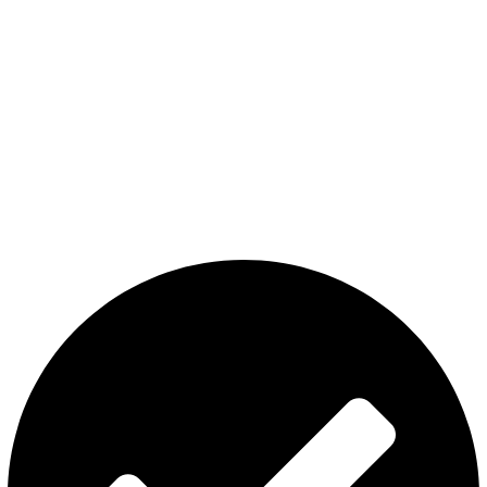
The premier store in Dubai for a wide range of JUUL devices,
JUUL pods, MYLE device pods, and disposables.
Category