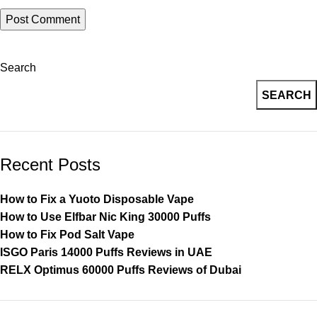
Search
SEARCH
Recent Posts
How to Fix a Yuoto Disposable Vape
How to Use Elfbar Nic King 30000 Puffs
How to Fix Pod Salt Vape
ISGO Paris 14000 Puffs Reviews in UAE
RELX Optimus 60000 Puffs Reviews of Dubai