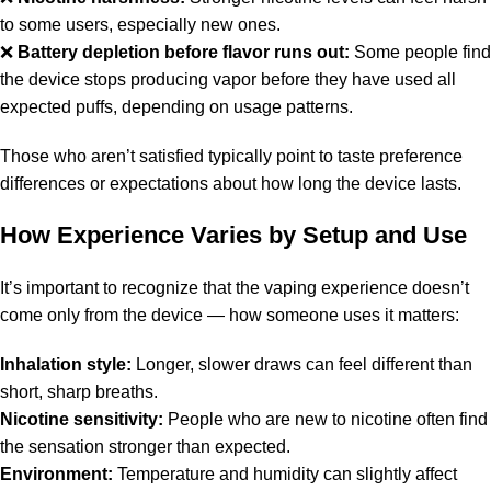
to some users, especially new ones.
❌
Battery depletion before flavor runs out:
Some people find
the device stops producing vapor before they have used all
expected puffs, depending on usage patterns.
Those who aren’t satisfied typically point to taste preference
differences or expectations about how long the device lasts.
How Experience Varies by Setup and Use
It’s important to recognize that the vaping experience doesn’t
come only from the device — how someone uses it matters:
Inhalation style:
Longer, slower draws can feel different than
short, sharp breaths.
Nicotine sensitivity:
People who are new to nicotine often find
the sensation stronger than expected.
Environment:
Temperature and humidity can slightly affect