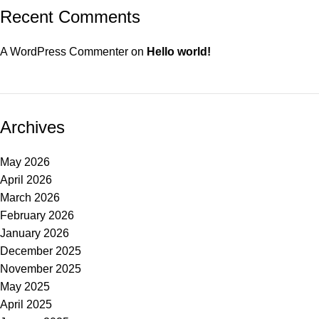
Recent Comments
A WordPress Commenter
on
Hello world!
Archives
May 2026
April 2026
March 2026
February 2026
January 2026
December 2025
November 2025
May 2025
April 2025