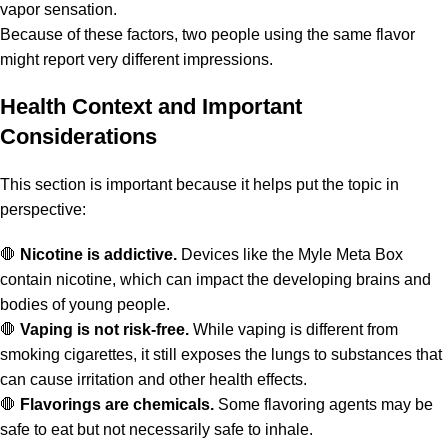
vapor sensation.
Because of these factors, two people using the same flavor
might report very different impressions.
Health Context and Important
Considerations
This section is important because it helps put the topic in
perspective:
🛑
Nicotine is addictive.
Devices like the Myle Meta Box
contain nicotine, which can impact the developing brains and
bodies of young people.
🛑
Vaping is not risk-free.
While vaping is different from
smoking cigarettes, it still exposes the lungs to substances that
can cause irritation and other health effects.
🛑
Flavorings are chemicals.
Some flavoring agents may be
safe to eat but not necessarily safe to inhale.