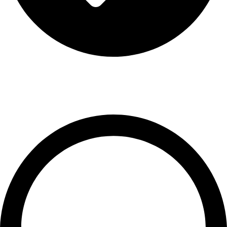
Terms & Conditions
Contact US