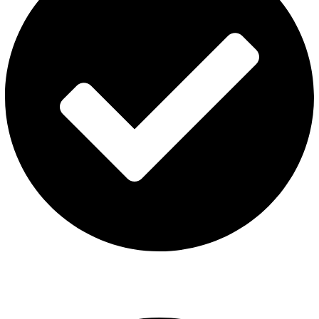
ISGO Disposable
USEFUL LINKS