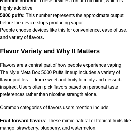
Nicotine content:
These devices contain nicotine, which is
highly addictive.
5000 puffs:
This number represents the approximate output
before the device stops producing vapor.
People choose devices like this for convenience, ease of use,
and variety of flavors.
Flavor Variety and Why It Matters
Flavors are a central part of how people experience vaping.
The Myle Meta Box 5000 Puffs lineup includes a variety of
flavor profiles — from sweet and fruity to minty and dessert-
inspired. Users often pick flavors based on personal taste
preferences rather than nicotine strength alone.
Common categories of flavors users mention include:
Fruit-forward flavors:
These mimic natural or tropical fruits like
mango, strawberry, blueberry, and watermelon.