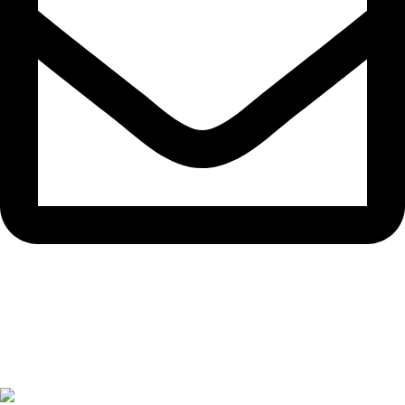
info.disposabledubai.com
© 2025 #1 Disposable Dubai UAE. All rights reserved