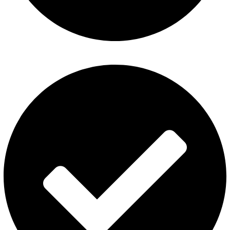
About Us