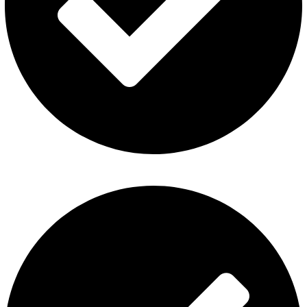
Disposable Vape