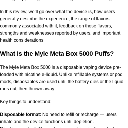
In this review, we’ll go over what the device is, how users
generally describe the experience, the range of flavors
commonly associated with it, feedback on those flavors,
strengths and weaknesses reported by users, and important
health considerations.
What Is the Myle Meta Box 5000 Puffs?
The Myle Meta Box 5000 is a disposable vaping device pre-
loaded with nicotine e-liquid. Unlike refillable systems or pod
mods, disposables are used until the battery dies or the liquid
runs out, then thrown away.
Key things to understand:
Disposable format:
No need to refill or recharge — users
inhale and the device functions until depletion.