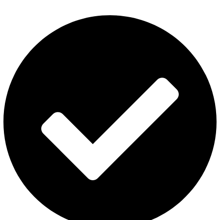
Disposable Vape