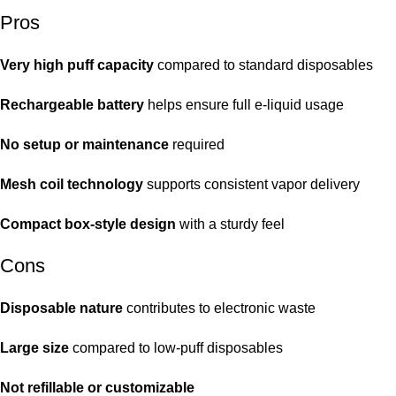
Pros
Very high puff capacity
compared to standard disposables
Rechargeable battery
helps ensure full e-liquid usage
No setup or maintenance
required
Mesh coil technology
supports consistent vapor delivery
Compact box-style design
with a sturdy feel
Cons
Disposable nature
contributes to electronic waste
Large size
compared to low-puff disposables
Not refillable or customizable