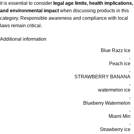
it is essential to consider
legal age limits, health implications,
and environmental impact
when discussing products in this
category. Responsible awareness and compliance with local
laws remain critical.
Additional information
Blue Razz Ice
,
Peach ice
,
STRAWBERRY BANANA
,
watermelon ice
,
Blueberry Watermelon
,
Miami Min
,
Strawberry ice