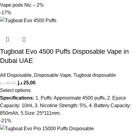
Vape pods Nic – 2%
-17%
Tugboat Evo 4500 Puffs Disposable Vape in
Dubai UAE
All Disposable
,
Disposable Vape
,
Tugboat disposable
د.إ
25,00
د.إ
30,00
Select options
Specifications:
1. Puffs: Approximate 4500 puffs, 2. Ejuice
Capacity: 10ml, 3. Nicotine Strength: 5%, 4. Battery Capacity:
850mAh, 5.Size: 25*111mm.
-21%