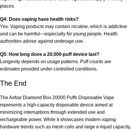
places.
Q4: Does vaping have health risks?
Yes. Vaping products may contain nicotine, which is addictive
and can be harmful—especially for young people. Health
authorities advise against underage use.
Q5: How long does a 20,000-puff device last?
Longevity depends on usage patterns. Puff counts are
estimates provided under controlled conditions.
The End
The Airbar Diamond Box 20000 Puffs Disposable Vape
represents a high-capacity disposable device aimed at
minimizing interruptions through extended use and
rechargeable power. While it showcases modern vaping
hardware trends such as mesh coils and large e-liquid capacity,