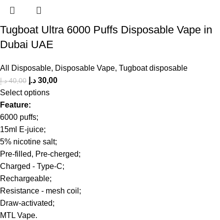
Tugboat Ultra 6000 Puffs Disposable Vape in
Dubai UAE
All Disposable
,
Disposable Vape
,
Tugboat disposable
د.إ
30,00
د.إ
40,00
Select options
Feature:
6000 puffs;
15ml E-juice;
5% nicotine salt;
Pre-filled, Pre-cherged;
Charged - Type-C;
Rechargeable;
Resistance - mesh coil;
Draw-activated;
MTL Vape.