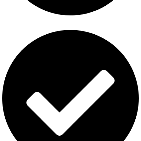
ElfBar Disposable