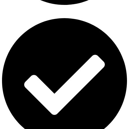
Al Fakher Vape