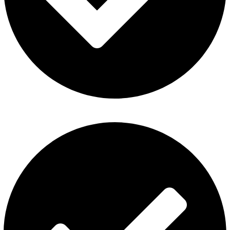
Privacy Policy