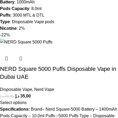
Battery
: 1000mAh
Pods Capacity
: 8.0ml
Puffs
: 3000 MTL & DTL
Type
: Disposable Vape pods
Nicotine
: 2%
-22%
NERD Square 5000 Puffs Disposable Vape in
Dubai UAE
Disposable Vape
,
Nerd Vape
د.إ
35,00
د.إ
45,00
Select options
Specifications:
Brand– Nerd Square-5000 Battery – 1400mAh
Pods Capacity – 10.0ml Puffs –5000 Puffs Type – Disposable