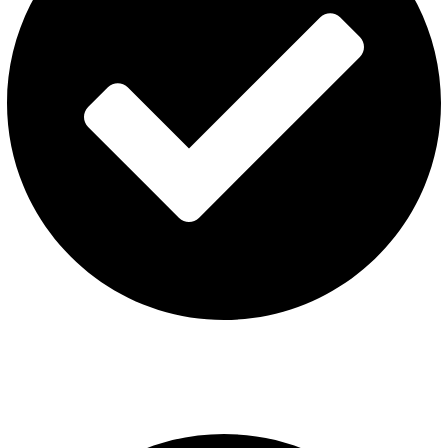
Terms & Conditions
Contact US