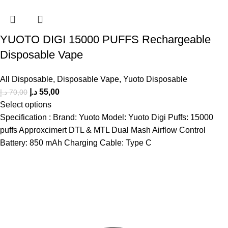
YUOTO DIGI 15000 PUFFS Rechargeable
Disposable Vape
All Disposable
,
Disposable Vape
,
Yuoto Disposable
د.إ
55,00
د.إ
70,00
Select options
Specification : Brand: Yuoto Model: Yuoto Digi Puffs: 15000
puffs Approxcimert DTL & MTL Dual Mash Airflow Control
Battery: 850 mAh Charging Cable: Type C
The premier store in Dubai for a wide range of JUUL devices,
JUUL pods, MYLE device pods, and disposables.
Category