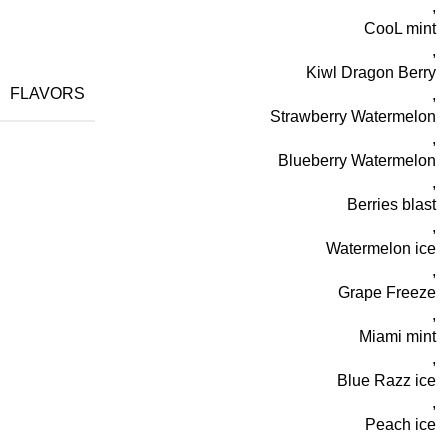
,
CooL mint
,
Kiwl Dragon Berry
FLAVORS
,
Strawberry Watermelon
,
Blueberry Watermelon
,
Berries blast
,
Watermelon ice
,
Grape Freeze
,
Miami mint
,
Blue Razz ice
,
Peach ice
,