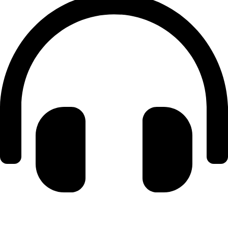
+971 56 348 6836