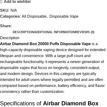
Add to wishlist
SKU:
N/A
Categories:
All Disposable
,
Disposable Vape
Share:
DESCRIPTION
ADDITIONAL INFORMATION
REVIEWS (0)
Description
Airbar Diamond Box 20000 Puffs Disposable Vape
is a
high-capacity disposable vaping device designed for extended
lifespan and convenience. With a large puff count and
rechargeable functionality, it represents a newer generation of
disposable vapes that focus on longevity, consistent output,
and modern design. Devices in this category are typically
intended for adult users where legally permitted and are often
compared based on performance, battery efficiency, and flavor
consistency rather than customization.
Specifications of
Airbar Diamond Box