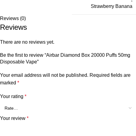
Strawberry Banana
Reviews (0)
Reviews
There are no reviews yet.
Be the first to review “Airbar Diamond Box 20000 Puffs 50mg
Disposable Vape”
Your email address will not be published.
Required fields are
marked
*
Your rating
*
Your review
*