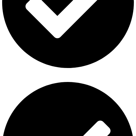
Refund and Returns Policy