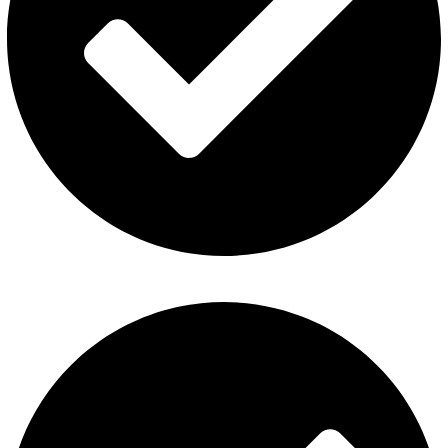
Contact Us