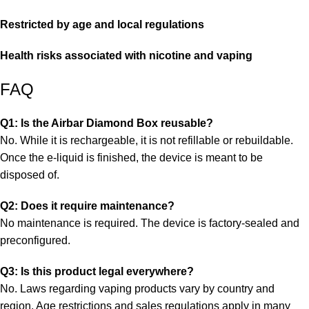
Restricted by age and local regulations
Health risks associated with nicotine and vaping
FAQ
Q1: Is the Airbar Diamond Box reusable?
No. While it is rechargeable, it is not refillable or rebuildable.
Once the e-liquid is finished, the device is meant to be
disposed of.
Q2: Does it require maintenance?
No maintenance is required. The device is factory-sealed and
preconfigured.
Q3: Is this product legal everywhere?
No. Laws regarding vaping products vary by country and
region. Age restrictions and sales regulations apply in many