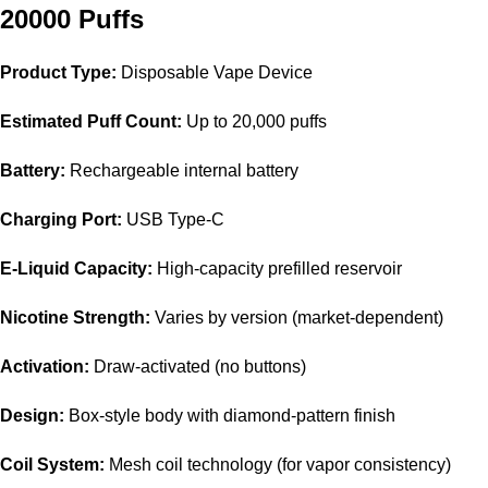
20000 Puffs
Product Type:
Disposable Vape Device
Estimated Puff Count:
Up to 20,000 puffs
Battery:
Rechargeable internal battery
Charging Port:
USB Type-C
E-Liquid Capacity:
High-capacity prefilled reservoir
Nicotine Strength:
Varies by version (market-dependent)
Activation:
Draw-activated (no buttons)
Design:
Box-style body with diamond-pattern finish
Coil System:
Mesh coil technology (for vapor consistency)