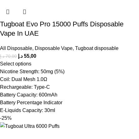
Tugboat Evo Pro 15000 Puffs Disposable
Vape In UAE
All Disposable
,
Disposable Vape
,
Tugboat disposable
د.إ
55,00
د.إ
70,00
Select options
Nicotine Strength: 50mg (5%)
Coil: Dual Mesh 1.0Ω
Rechargeable: Type-C
Battery Capacity: 600mAh
Battery Percentage Indicator
E-Liquids Capacity: 30ml
-25%