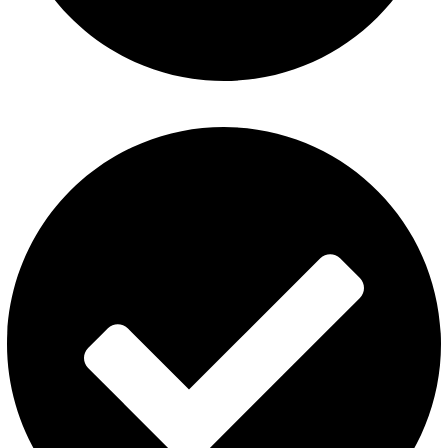
Fummo Vape