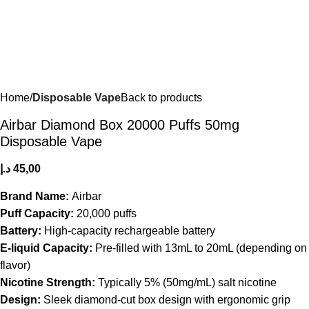
Home
Disposable Vape
Back to products
Airbar Diamond Box 20000 Puffs 50mg
Disposable Vape
د.إ
45,00
Brand Name:
Airbar
Puff Capacity:
20,000 puffs
Battery:
High-capacity rechargeable battery
E-liquid Capacity:
Pre-filled with 13mL to 20mL (depending on
flavor)
Nicotine Strength:
Typically 5% (50mg/mL) salt nicotine
Design:
Sleek diamond-cut box design with ergonomic grip