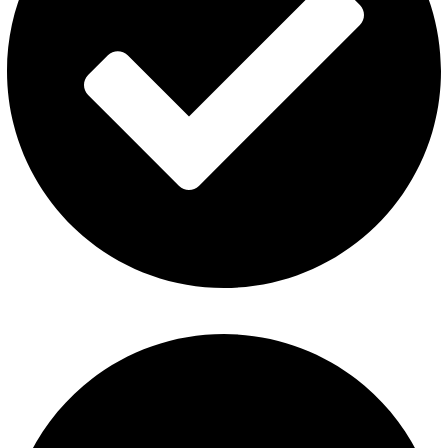
About Us