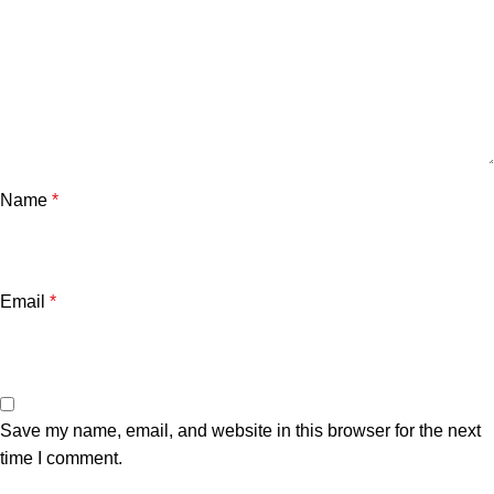
Name
*
Email
*
Save my name, email, and website in this browser for the next
time I comment.