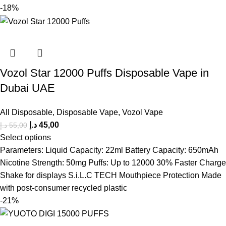
-18%
Vozol Star 12000 Puffs Disposable Vape in
Dubai UAE
All Disposable
,
Disposable Vape
,
Vozol Vape
د.إ
45,00
د.إ
55,00
Select options
Parameters: Liquid Capacity: 22ml Battery Capacity: 650mAh
Nicotine Strength: 50mg Puffs: Up to 12000 30% Faster Charge
Shake for displays S.i.L.C TECH Mouthpiece Protection Made
with post-consumer recycled plastic
-21%