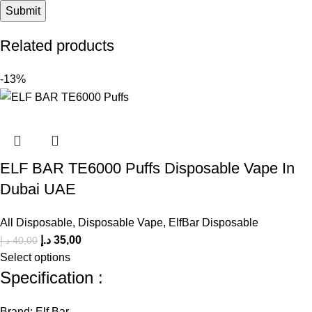
Related products
-13%
ELF BAR TE6000 Puffs Disposable Vape In
Dubai UAE
All Disposable
,
Disposable Vape
,
ElfBar Disposable
د.إ
35,00
د.إ
40,00
Select options
Specification :
Brand: Elf Bar