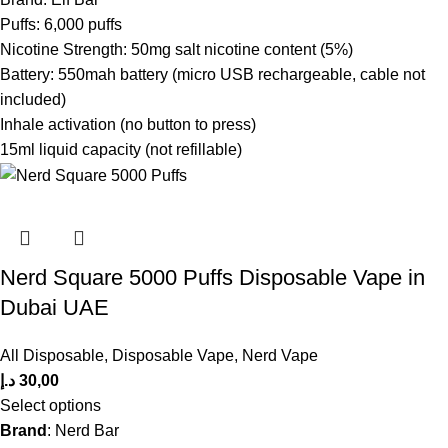
Puffs: 6,000 puffs
Nicotine Strength: 50mg salt nicotine content (5%)
Battery: 550mah battery (micro USB rechargeable, cable not
included)
Inhale activation (no button to press)
15ml liquid capacity (not refillable)
Nerd Square 5000 Puffs Disposable Vape in
Dubai UAE
All Disposable
,
Disposable Vape
,
Nerd Vape
د.إ
30,00
Select options
Brand
: Nerd Bar