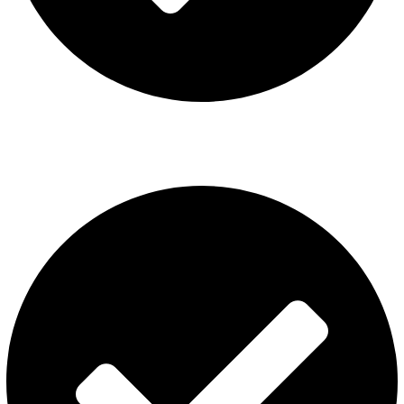
ISGO Disposable
USEFUL LINKS