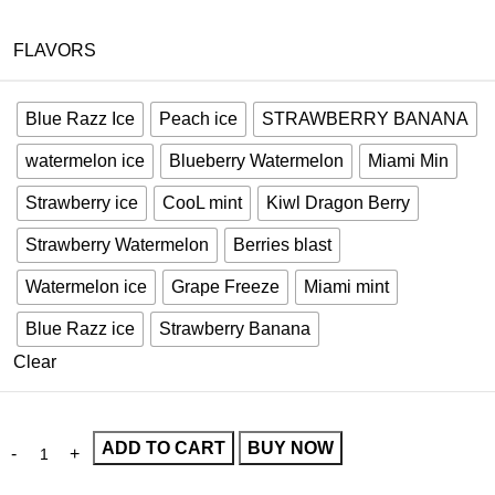
FLAVORS
Blue Razz Ice
Peach ice
STRAWBERRY BANANA
watermelon ice
Blueberry Watermelon
Miami Min
Strawberry ice
CooL mint
Kiwl Dragon Berry
Strawberry Watermelon
Berries blast
Watermelon ice
Grape Freeze
Miami mint
Blue Razz ice
Strawberry Banana
Clear
ADD TO CART
BUY NOW