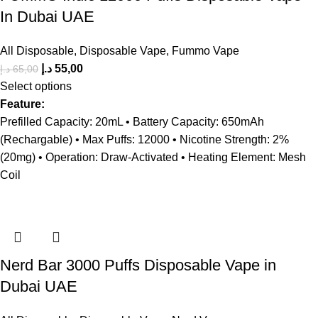
In Dubai UAE
All Disposable
,
Disposable Vape
,
Fummo Vape
د.إ
55,00
د.إ
65,00
Select options
Feature:
Prefilled Capacity: 20mL • Battery Capacity: 650mAh
(Rechargable) • Max Puffs: 12000 • Nicotine Strength: 2%
(20mg) • Operation: Draw-Activated • Heating Element: Mesh
Coil
Nerd Bar 3000 Puffs Disposable Vape in
Dubai UAE