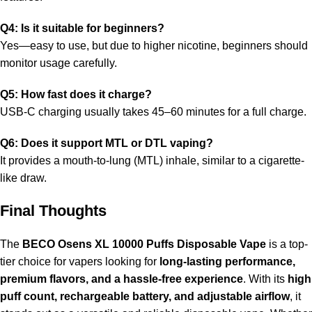
Q4: Is it suitable for beginners?
Yes—easy to use, but due to higher nicotine, beginners should
monitor usage carefully.
Q5: How fast does it charge?
USB-C charging usually takes 45–60 minutes for a full charge.
Q6: Does it support MTL or DTL vaping?
It provides a mouth-to-lung (MTL) inhale, similar to a cigarette-
like draw.
Final Thoughts
The
BECO Osens XL 10000 Puffs Disposable Vape
is a top-
tier choice for vapers looking for
long-lasting performance,
premium flavors, and a hassle-free experience
. With its
high
puff count, rechargeable battery, and adjustable airflow
, it