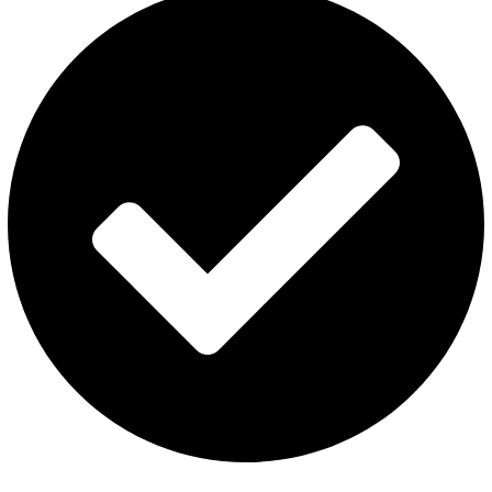
Al Fakher Vape