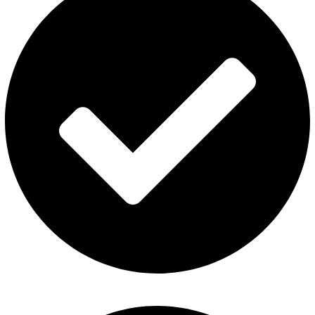
Disposable Vape