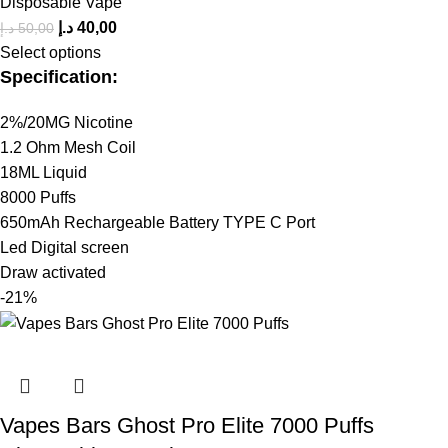
Disposable Vape
د.إ
40,00
د.إ
50,00
Select options
Specification:
2%/20MG Nicotine
1.2 Ohm Mesh Coil
18ML Liquid
8000 Puffs
650mAh Rechargeable Battery TYPE C Port
Led Digital screen
Draw activated
-21%
Vapes Bars Ghost Pro Elite 7000 Puffs