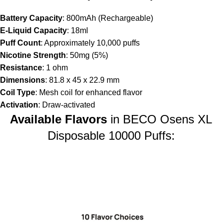
Battery Capacity
: 800mAh (Rechargeable)
E-Liquid Capacity
: 18ml
Puff Count
: Approximately 10,000 puffs
Nicotine Strength
: 50mg (5%)
Resistance
: 1 ohm
Dimensions
: 81.8 x 45 x 22.9 mm
Coil Type
: Mesh coil for enhanced flavor
Activation
: Draw-activated
Available Flavors
in BECO Osens XL
Disposable 10000 Puffs: