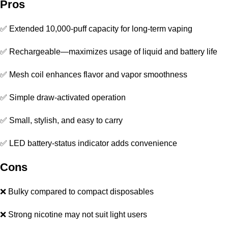
Pros
✅ Extended 10,000-puff capacity for long-term vaping
✅ Rechargeable—maximizes usage of liquid and battery life
✅ Mesh coil enhances flavor and vapor smoothness
✅ Simple draw-activated operation
✅ Small, stylish, and easy to carry
✅ LED battery-status indicator adds convenience
Cons
❌ Bulky compared to compact disposables
❌ Strong nicotine may not suit light users