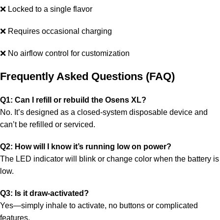
❌ Locked to a single flavor
❌ Requires occasional charging
❌ No airflow control for customization
Frequently Asked Questions (FAQ)
Q1: Can I refill or rebuild the Osens XL?
No. It’s designed as a closed-system disposable device and
can’t be refilled or serviced.
Q2: How will I know it’s running low on power?
The LED indicator will blink or change color when the battery is
low.
Q3: Is it draw-activated?
Yes—simply inhale to activate, no buttons or complicated
features.