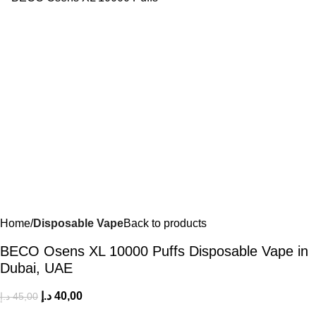
Home
Disposable Vape
Back to products
BECO Osens XL 10000 Puffs Disposable Vape in
Dubai, UAE
د.إ
40,00
د.إ
45,00