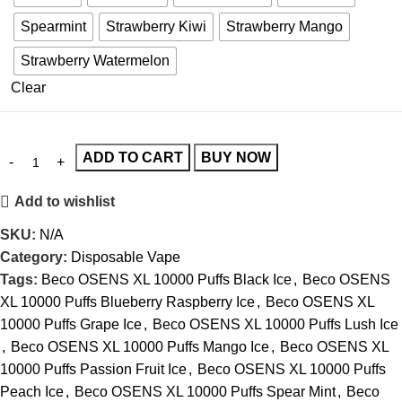
Spearmint
Strawberry Kiwi
Strawberry Mango
Strawberry Watermelon
Clear
ADD TO CART
BUY NOW
Add to wishlist
SKU:
N/A
Category:
Disposable Vape
Tags:
Beco OSENS XL 10000 Puffs Black Ice
,
Beco OSENS
XL 10000 Puffs Blueberry Raspberry Ice
,
Beco OSENS XL
10000 Puffs Grape Ice
,
Beco OSENS XL 10000 Puffs Lush Ice
,
Beco OSENS XL 10000 Puffs Mango Ice
,
Beco OSENS XL
10000 Puffs Passion Fruit Ice
,
Beco OSENS XL 10000 Puffs
Peach Ice
,
Beco OSENS XL 10000 Puffs Spear Mint
,
Beco