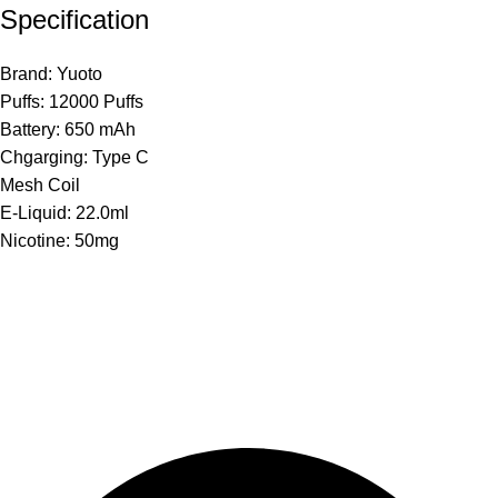
Specification
Brand: Yuoto
Puffs: 12000 Puffs
Battery: 650 mAh
Chgarging: Type C
Mesh Coil
E-Liquid: 22.0ml
Nicotine: 50mg
The premier store in Dubai for a wide range of JUUL devices,
JUUL pods, MYLE device pods, and disposables.
Category