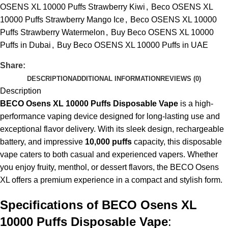
OSENS XL 10000 Puffs Strawberry Kiwi
,
Beco OSENS XL
10000 Puffs Strawberry Mango Ice
,
Beco OSENS XL 10000
Puffs Strawberry Watermelon
,
Buy Beco OSENS XL 10000
Puffs in Dubai
,
Buy Beco OSENS XL 10000 Puffs in UAE
Share:
DESCRIPTION
ADDITIONAL INFORMATION
REVIEWS (0)
Description
BECO Osens XL 10000 Puffs Disposable Vape
is a high-
performance
vaping device
designed for long-lasting use and
exceptional flavor delivery. With its sleek design, rechargeable
battery, and impressive
10,000 puffs
capacity, this disposable
vape caters to both casual and experienced vapers. Whether
you enjoy fruity, menthol, or dessert flavors, the BECO Osens
XL offers a premium experience in a compact and stylish form.
Specifications of BECO Osens XL
10000 Puffs Disposable Vape
: