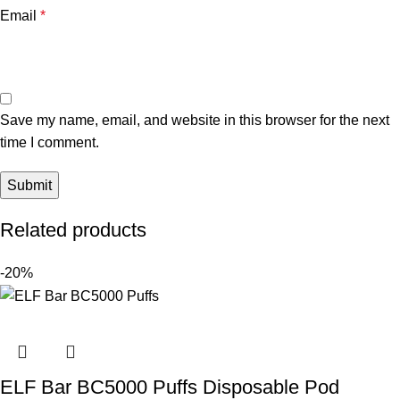
Email
*
Save my name, email, and website in this browser for the next
time I comment.
Related products
-20%
ELF Bar BC5000 Puffs Disposable Pod