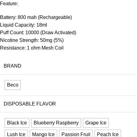
Feature:
Battery: 800 mah (Rechargeable)
Liquid Capacity: 18ml
Puff Count: 10000 (Draw Activated)
Nicotine Strength: 50mg (5%)
Resistance: 1 ohm Mesh Coil
BRAND
Beco
DISPOSABLE FLAVOR
Black Ice
Blueberry Raspberry
Grape Ice
Lush Ice
Mango Ice
Passion Fruit
Peach Ice