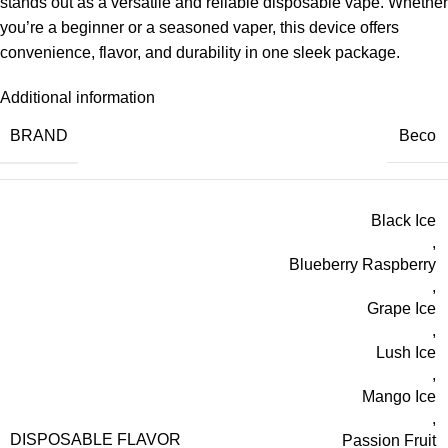
stands out as a versatile and reliable disposable vape. Whether
you’re a beginner or a seasoned vaper, this device offers
convenience, flavor, and durability in one sleek package.
Additional information
BRAND
Beco
Black Ice
,
Blueberry Raspberry
,
Grape Ice
,
Lush Ice
,
Mango Ice
,
DISPOSABLE FLAVOR
Passion Fruit