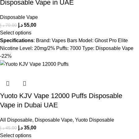
Disposable Vape in UAE
Disposable Vape
د.إ
55,00
د.إ
70,00
Select options
Specifications
: Brand: Vapes Bars Model: Ghost Pro Elite
Nicotine Level: 20mg/2% Puffs: 7000 Type: Disposable Vape
-22%
Yuoto KJV Vape 12000 Puffs Disposable
Vape in Dubai UAE
All Disposable
,
Disposable Vape
,
Yuoto Disposable
د.إ
35,00
د.إ
45,00
Select options