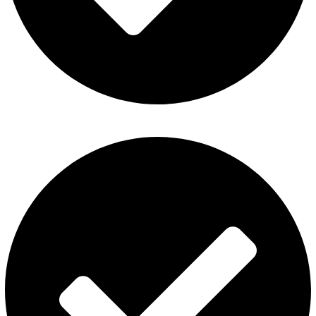
Privacy Policy