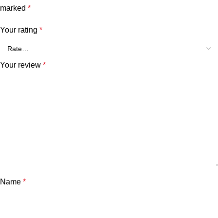
marked
*
Your rating
*
Your review
*
Name
*