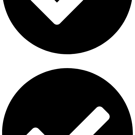
Refund and Returns Policy