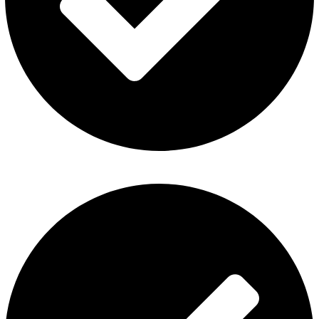
Contact Us