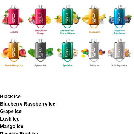
Black Ice
Blueberry Raspberry Ice
Grape Ice
Lush Ice
Mango Ice
Passion Fruit Ice