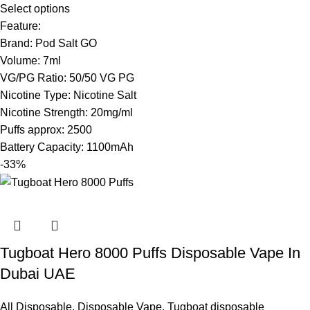
Select options
Feature:
Brand: Pod Salt GO
Volume: 7ml
VG/PG Ratio: 50/50 VG PG
Nicotine Type: Nicotine Salt
Nicotine Strength: 20mg/ml
Puffs approx: 2500
Battery Capacity: 1100mAh
-33%
Tugboat Hero 8000 Puffs Disposable Vape In
Dubai UAE
All Disposable
,
Disposable Vape
,
Tugboat disposable