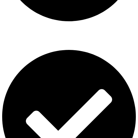
ISGO Disposable
USEFUL LINKS