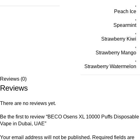
,
Peach Ice
,
Spearmint
,
Strawberry Kiwi
,
Strawberry Mango
,
Strawberry Watermelon
Reviews (0)
Reviews
There are no reviews yet.
Be the first to review “BECO Osens XL 10000 Puffs Disposable
Vape in Dubai, UAE”
Your email address will not be published.
Required fields are