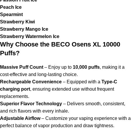
Peach Ice
Spearmint
Strawberry Kiwi
Strawberry Mango Ice
Strawberry Watermelon Ice
Why Choose the BECO Osens XL 10000
Puffs?
Massive Puff Count
– Enjoy up to
10,000 puffs
, making it a
cost-effective and long-lasting choice.
Rechargeable Convenience
– Equipped with a
Type-C
charging port
, ensuring extended use without frequent
replacements.
Superior Flavor Technology
– Delivers smooth, consistent,
and rich flavors with every inhale.
Adjustable Airflow
– Customize your vaping experience with a
perfect balance of vapor production and draw tightness.