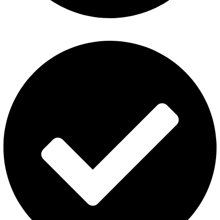
Fummo Vape