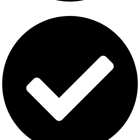
ElfBar Disposable