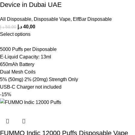
Device in Dubai UAE
All Disposable
,
Disposable Vape
,
ElfBar Disposable
د.إ
40,00
د.إ
50,00
Select options
5000 Puffs per Disposable
E-Liquid Capacity: 13ml
650mAh Battery
Dual Mesh Coils
5% (50mg) 2% (20mg) Strength Only
USB-C Charger not included
-15%
FUMMO Indic 12000 Puffs Disposable Vape