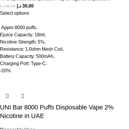
د.إ
30,00
د.إ
45,00
Select options
Appro 8000 puffs,
Ejuice Capacity: 18ml,
Nicotine Strength: 5%,
Resistance: 1.0ohm Mesh Coil,
Battery Capacity: 500mAh,
Charging Port: Type-C.
-20%
UNI Bar 8000 Puffs Disposable Vape 2%
Nicotine in UAE