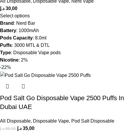
All Disposable
,
Disposable Vape
,
Nerd Vape
د.إ
30,00
Select options
Brand
: Nerd Bar
Battery
: 1000mAh
Pods Capacity
: 8.0ml
Puffs
: 3000 MTL & DTL
Type
: Disposable Vape pods
Nicotine
: 2%
-22%
Pod Salt Go Disposable Vape 2500 Puffs In
Dubai UAE
All Disposable
,
Disposable Vape
,
Pod Salt Disposable
د.إ
35,00
د.إ
45,00