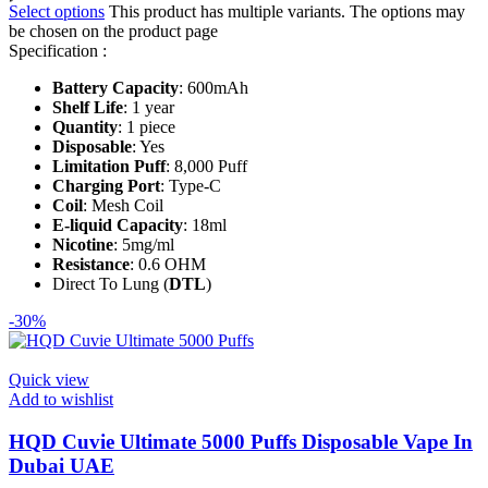
Select options
This product has multiple variants. The options may
be chosen on the product page
Specification :
Battery Capacity
: 600mAh
Shelf Life
: 1 year
Quantity
: 1 piece
Disposable
: Yes
Limitation Puff
: 8,000 Puff
Charging Port
: Type-C
Coil
: Mesh Coil
E-liquid Capacity
: 18ml
Nicotine
: 5mg/ml
Resistance
: 0.6 OHM
Direct To Lung (
DTL
)
-30%
Quick view
Add to wishlist
HQD Cuvie Ultimate 5000 Puffs Disposable Vape In
Dubai UAE