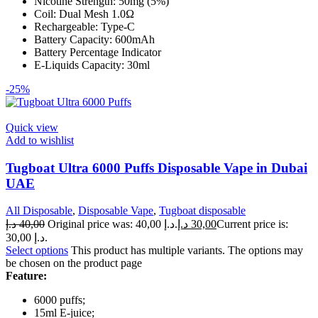
Nicotine Strength: 50mg (5%)
Coil: Dual Mesh 1.0Ω
Rechargeable: Type-C
Battery Capacity: 600mAh
Battery Percentage Indicator
E-Liquids Capacity: 30ml
-25%
Quick view
Add to wishlist
Tugboat Ultra 6000 Puffs Disposable Vape in Dubai
UAE
All Disposable
,
Disposable Vape
,
Tugboat disposable
د.إ
40,00
Original price was: 40,00 د.إ.
د.إ
30,00
Current price is:
30,00 د.إ.
Select options
This product has multiple variants. The options may
be chosen on the product page
Feature:
6000 puffs;
15ml E-juice;