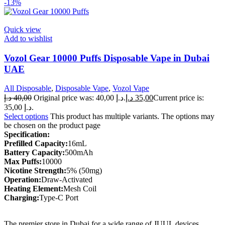
-13%
Quick view
Add to wishlist
Vozol Gear 10000 Puffs Disposable Vape in Dubai
UAE
All Disposable
,
Disposable Vape
,
Vozol Vape
د.إ
40,00
Original price was: 40,00 د.إ.
د.إ
35,00
Current price is:
35,00 د.إ.
Select options
This product has multiple variants. The options may
be chosen on the product page
Specification:
Prefilled Capacity:
16mL
Battery Capacity:
500mAh
Max Puffs:
10000
Nicotine Strength:
5% (50mg)
Operation:
Draw-Activated
Heating Element:
Mesh Coil
Charging:
Type-C Port
The premier store in Dubai for a wide range of JUUL devices,