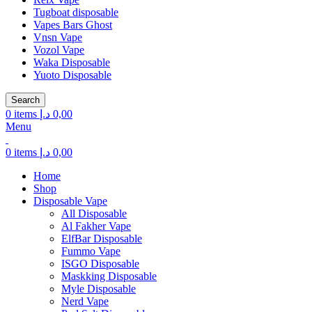
Tugboat disposable
Vapes Bars Ghost
Vnsn Vape
Vozol Vape
Waka Disposable
Yuoto Disposable
Search
0
items
د.إ
0,00
Menu
0
items
د.إ
0,00
Home
Shop
Disposable Vape
All Disposable
Al Fakher Vape
ElfBar Disposable
Fummo Vape
ISGO Disposable
Maskking Disposable
Myle Disposable
Nerd Vape