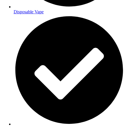
Disposable Vape