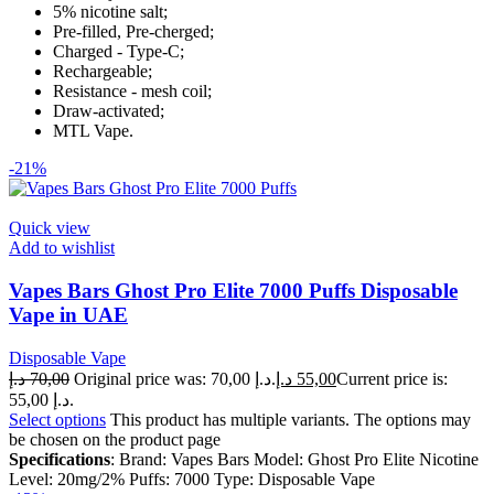
5% nicotine salt;
Pre-filled, Pre-cherged;
Charged - Type-C;
Rechargeable;
Resistance - mesh coil;
Draw-activated;
MTL Vape.
-21%
Quick view
Add to wishlist
Vapes Bars Ghost Pro Elite 7000 Puffs Disposable
Vape in UAE
Disposable Vape
د.إ
70,00
Original price was: 70,00 د.إ.
د.إ
55,00
Current price is:
55,00 د.إ.
Select options
This product has multiple variants. The options may
be chosen on the product page
Specifications
: Brand: Vapes Bars Model: Ghost Pro Elite Nicotine
Level: 20mg/2% Puffs: 7000 Type: Disposable Vape