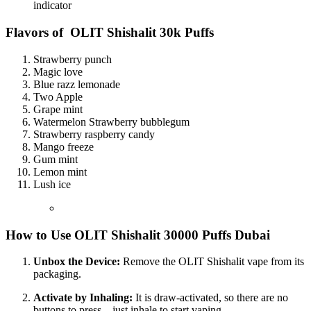
indicator
Flavors of
OLIT Shishalit 30k Puffs
Strawberry punch
Magic love
Blue razz lemonade
Two Apple
Grape mint
Watermelon Strawberry bubblegum
Strawberry raspberry candy
Mango freeze
Gum mint
Lemon mint
Lush ice
How to Use OLIT Shishalit 30000 Puffs Dubai
Unbox the Device:
Remove the OLIT Shishalit vape from its
packaging.
Activate by Inhaling:
It is draw-activated, so there are no
buttons to press—just inhale to start vaping.