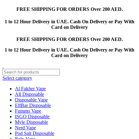
FREE SHIPPING FOR ORDERS Over 200 AED.
1 to 12 Hour Delivery in UAE. Cash On Delivery or Pay With
Card on Delivery
FREE SHIPPING FOR ORDERS Over 200 AED.
1 to 12 Hour Delivery in UAE. Cash On Delivery or Pay With
Card on Delivery
Select category
Al Fakher Vape
All Disposable
Disposable Vape
ElfBar Disposable
Fummo Vape
ISGO Disposable
Myle Disposable
Nerd Vape
Pod Salt Disposable
Relx Vape