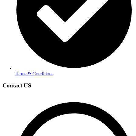
Terms & Conditions
Contact US