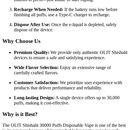
Recharge When Needed:
If the battery runs low before
finishing all puffs, use a Type-C charger to recharge.
Dispose After Use:
Once the e-liquid is depleted, safely
dispose of the device.
Why Choose Us
Premium Quality:
We provide only authentic OLIT Shishalit
devices to ensure a safe and satisfying experience.
Wide Flavor Selection:
Enjoy an extensive range of
carefully crafted flavors.
Customer Satisfaction:
We prioritize user experience with
products that deliver performance and reliability.
Long-lasting Design:
A single device offers up to 30,000
puffs, making it cost-effective.
Why is it Best?
The OLIT Shishalit 30000 Puffs Disposable Vape is one of the best