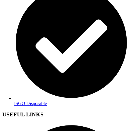
ISGO Disposable
USEFUL LINKS