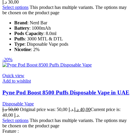
د.إ
30,00
Select options
This product has multiple variants. The options may
be chosen on the product page
Brand
: Nerd Bar
Battery
: 1000mAh
Pods Capacity
: 8.0ml
Puffs
: 3000 MTL & DTL
Type
: Disposable Vape pods
Nicotine
: 2%
-20%
Quick view
Add to wishlist
Pyne Pod Boost 8500 Puffs Disposable Vape in UAE
Disposable Vape
د.إ
50,00
Original price was: 50,00 د.إ.
د.إ
40,00
Current price is:
40,00 د.إ.
Select options
This product has multiple variants. The options may
be chosen on the product page
Feature :