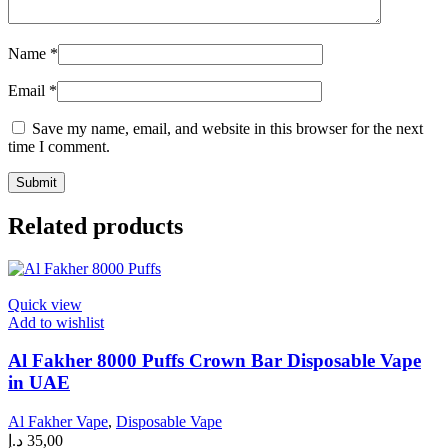
Name
*
Email
*
Save my name, email, and website in this browser for the next
time I comment.
Related products
Quick view
Add to wishlist
Al Fakher 8000 Puffs Crown Bar Disposable Vape
in UAE
Al Fakher Vape
,
Disposable Vape
د.إ
35,00