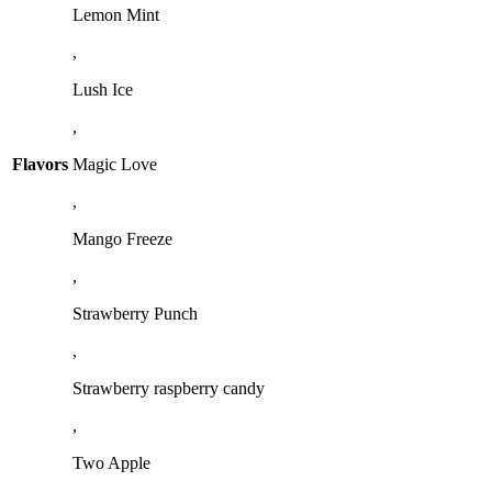
Lemon Mint
,
Lush Ice
,
Flavors
Magic Love
,
Mango Freeze
,
Strawberry Punch
,
Strawberry raspberry candy
,
Two Apple