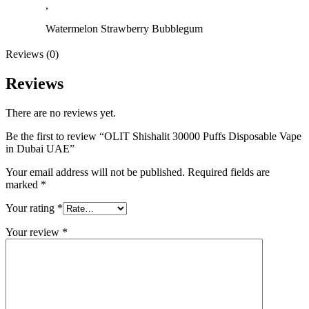
,
Watermelon Strawberry Bubblegum
Reviews (0)
Reviews
There are no reviews yet.
Be the first to review “OLIT Shishalit 30000 Puffs Disposable Vape
in Dubai UAE”
Your email address will not be published.
Required fields are
marked
*
Your rating
*
Your review
*