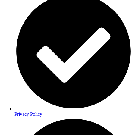
Privacy Policy