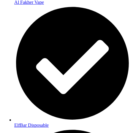
Al Fakher Vape
ElfBar Disposable