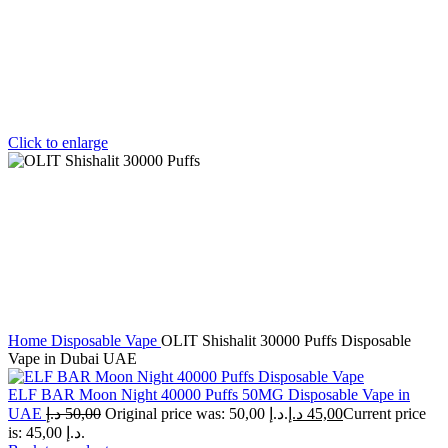
Click to enlarge
Home
Disposable Vape
OLIT Shishalit 30000 Puffs Disposable
Vape in Dubai UAE
ELF BAR Moon Night 40000 Puffs 50MG Disposable Vape in
UAE
د.إ
50,00
Original price was: 50,00 د.إ.
د.إ
45,00
Current price
is: 45,00 د.إ.