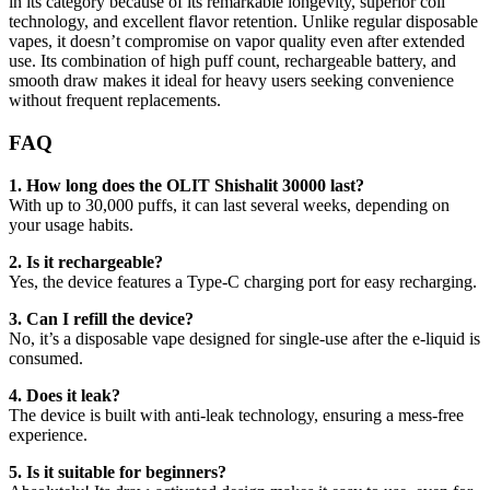
in its category because of its remarkable longevity, superior coil
technology, and excellent flavor retention. Unlike regular disposable
vapes, it doesn’t compromise on vapor quality even after extended
use. Its combination of high puff count, rechargeable battery, and
smooth draw makes it ideal for heavy users seeking convenience
without frequent replacements.
FAQ
1. How long does the OLIT Shishalit 30000 last?
With up to 30,000 puffs, it can last several weeks, depending on
your usage habits.
2. Is it rechargeable?
Yes, the device features a Type-C charging port for easy recharging.
3. Can I refill the device?
No, it’s a disposable vape designed for single-use after the e-liquid is
consumed.
4. Does it leak?
The device is built with anti-leak technology, ensuring a mess-free
experience.
5. Is it suitable for beginners?