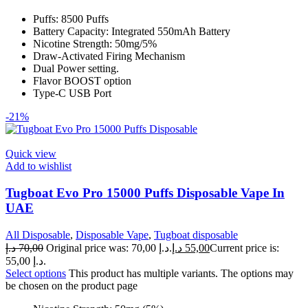
Puffs: 8500 Puffs
Battery Capacity: Integrated 550mAh Battery
Nicotine Strength: 50mg/5%
Draw-Activated Firing Mechanism
Dual Power setting.
Flavor BOOST option
Type-C USB Port
-21%
Quick view
Add to wishlist
Tugboat Evo Pro 15000 Puffs Disposable Vape In
UAE
All Disposable
,
Disposable Vape
,
Tugboat disposable
د.إ
70,00
Original price was: 70,00 د.إ.
د.إ
55,00
Current price is:
55,00 د.إ.
Select options
This product has multiple variants. The options may
be chosen on the product page