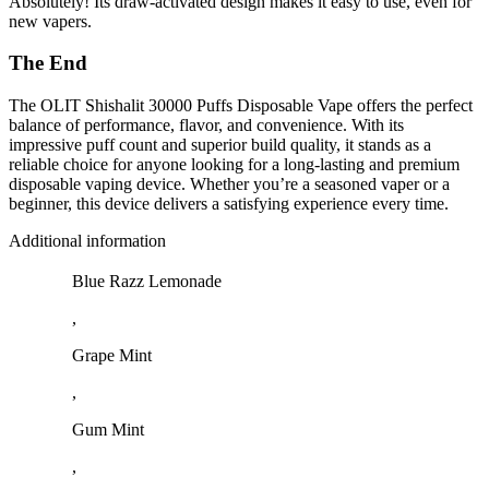
Absolutely! Its draw-activated design makes it easy to use, even for
new vapers.
The End
The OLIT Shishalit 30000 Puffs Disposable Vape offers the perfect
balance of performance, flavor, and convenience. With its
impressive puff count and superior build quality, it stands as a
reliable choice for anyone looking for a long-lasting and premium
disposable vaping device. Whether you’re a seasoned vaper or a
beginner, this device delivers a satisfying experience every time.
Additional information
Blue Razz Lemonade
,
Grape Mint
,
Gum Mint
,