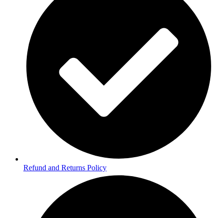
Refund and Returns Policy