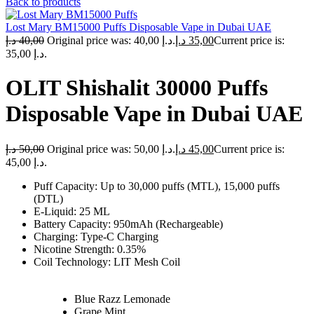
Back to products
Lost Mary BM15000 Puffs Disposable Vape in Dubai UAE
د.إ
40,00
Original price was: 40,00 د.إ.
د.إ
35,00
Current price is:
35,00 د.إ.
OLIT Shishalit 30000 Puffs
Disposable Vape in Dubai UAE
د.إ
50,00
Original price was: 50,00 د.إ.
د.إ
45,00
Current price is:
45,00 د.إ.
Puff Capacity: Up to 30,000 puffs (MTL), 15,000 puffs
(DTL)
E-Liquid: 25 ML
Battery Capacity: 950mAh (Rechargeable)
Charging: Type-C Charging
Nicotine Strength: 0.35%
Coil Technology: LIT Mesh Coil
Blue Razz Lemonade
Grape Mint