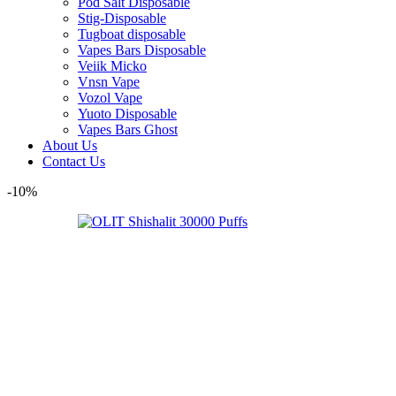
Pod Salt Disposable
Stig-Disposable
Tugboat disposable
Vapes Bars Disposable
Veiik Micko
Vnsn Vape
Vozol Vape
Yuoto Disposable
Vapes Bars Ghost
About Us
Contact Us
-10%