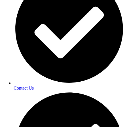
Contact Us