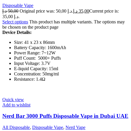
Disposable Vape
د.إ
50,00
Original price was: 50,00 د.إ.
د.إ
35,00
Current price is:
35,00 د.إ.
Select options
This product has multiple variants. The options may
be chosen on the product page
Device Details:
Size: 41 x 23 x 86mm
Battery Capacity: 1600mAh
Power Range: 7~12W
Puff Count: 5000+ Puffs
Input Voltage: 3.7V
E-liquid Capacity: 15ml
Concentration: 50mg/ml
Resistance: 1.4Ω
Quick view
Add to wishlist
Nerd Bar 3000 Puffs Disposable Vape in Dubai UAE
All Disposable
,
Disposable Vape
,
Nerd Vape