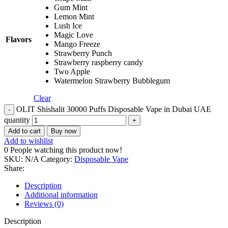
Gum Mint
Lemon Mint
Lush Ice
Magic Love
Flavors
Mango Freeze
Strawberry Punch
Strawberry raspberry candy
Two Apple
Watermelon Strawberry Bubblegum
Clear
OLIT Shishalit 30000 Puffs Disposable Vape in Dubai UAE
quantity
Add to cart
Buy now
Add to wishlist
0
People watching this product now!
SKU:
N/A
Category:
Disposable Vape
Share:
Description
Additional information
Reviews (0)
Description