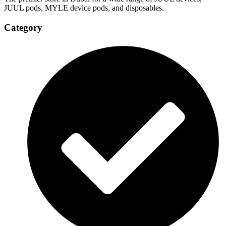
JUUL pods, MYLE device pods, and disposables.
Category