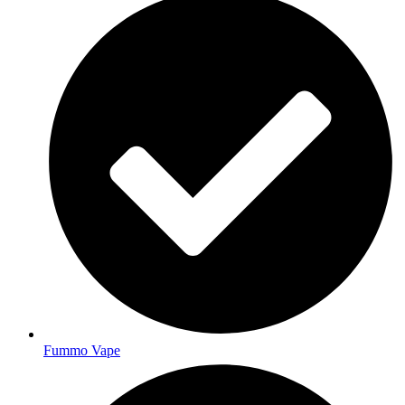
Fummo Vape