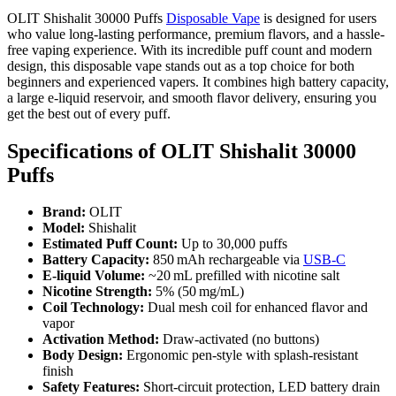
OLIT Shishalit 30000 Puffs
Disposable Vape
is designed for users
who value long-lasting performance, premium flavors, and a hassle-
free vaping experience. With its incredible puff count and modern
design, this disposable vape stands out as a top choice for both
beginners and experienced vapers. It combines high battery capacity,
a large e-liquid reservoir, and smooth flavor delivery, ensuring you
get the best out of every puff.
Specifications of OLIT Shishalit 30000
Puffs
Brand:
OLIT
Model:
Shishalit
Estimated Puff Count:
Up to 30,000 puffs
Battery Capacity:
850 mAh rechargeable via
USB‑C
E-liquid Volume:
~20 mL prefilled with nicotine salt
Nicotine Strength:
5% (50 mg/mL)
Coil Technology:
Dual mesh coil for enhanced flavor and
vapor
Activation Method:
Draw-activated (no buttons)
Body Design:
Ergonomic pen-style with splash-resistant
finish
Safety Features:
Short-circuit protection, LED battery drain