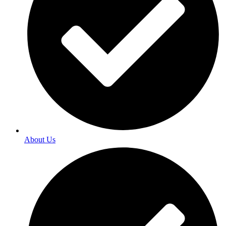
About Us