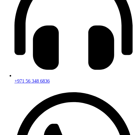
+971 56 348 6836