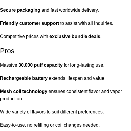
Secure packaging
and fast worldwide delivery.
Friendly customer support
to assist with all inquiries.
Competitive prices with
exclusive bundle deals
.
Pros
Massive
30,000 puff capacity
for long-lasting use.
Rechargeable battery
extends lifespan and value.
Mesh coil technology
ensures consistent flavor and vapor
production.
Wide variety of flavors to suit different preferences.
Easy-to-use, no refilling or coil changes needed.