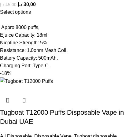
د.إ
30,00
د.إ
45,00
Select options
Appro 8000 puffs,
Ejuice Capacity: 18ml,
Nicotine Strength: 5%,
Resistance: 1.0ohm Mesh Coil,
Battery Capacity: 500mAh,
Charging Port: Type-C.
-18%
Tugboat T12000 Puffs Disposable Vape in
Dubai UAE
All Disposable
,
Disposable Vape
,
Tugboat disposable