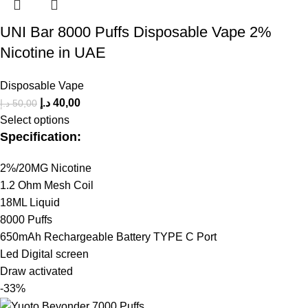
UNI Bar 8000 Puffs Disposable Vape 2%
Nicotine in UAE
Disposable Vape
د.إ
40,00
د.إ
50,00
Select options
Specification:
2%/20MG Nicotine
1.2 Ohm Mesh Coil
18ML Liquid
8000 Puffs
650mAh Rechargeable Battery TYPE C Port
Led Digital screen
Draw activated
-33%