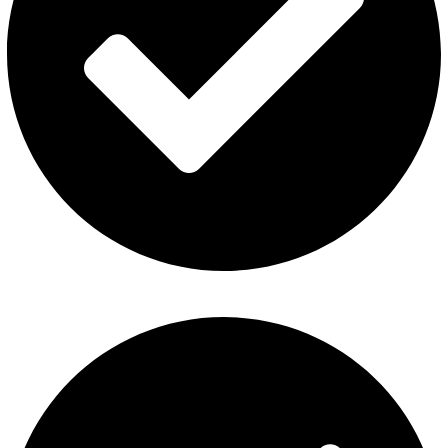
Refund and Returns Policy