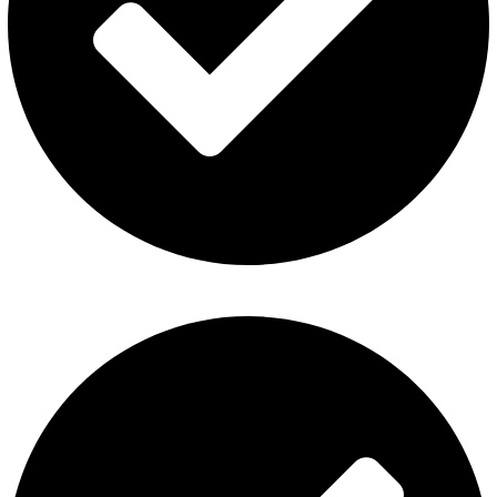
Privacy Policy