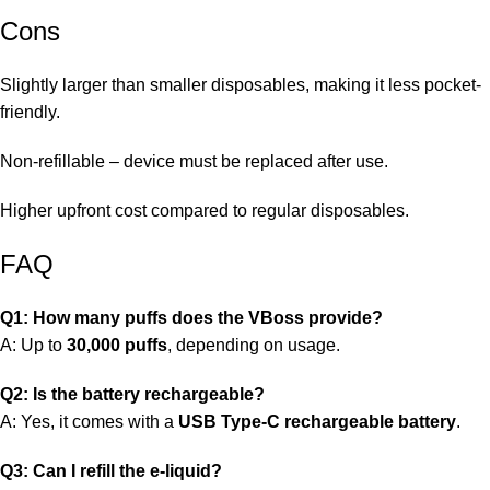
Cons
Slightly larger than smaller disposables, making it less pocket-
friendly.
Non-refillable – device must be replaced after use.
Higher upfront cost compared to regular disposables.
FAQ
Q1: How many puffs does the VBoss provide?
A: Up to
30,000 puffs
, depending on usage.
Q2: Is the battery rechargeable?
A: Yes, it comes with a
USB Type-C rechargeable battery
.
Q3: Can I refill the e-liquid?