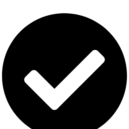
Category