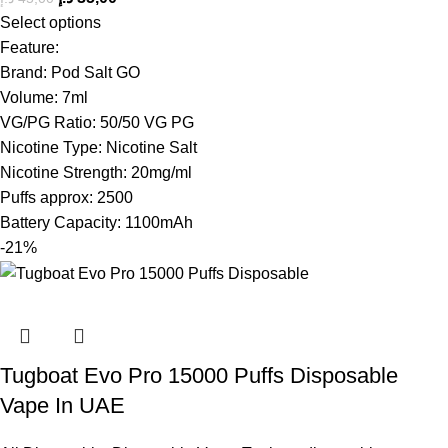
Select options
Feature:
Brand: Pod Salt GO
Volume: 7ml
VG/PG Ratio: 50/50 VG PG
Nicotine Type: Nicotine Salt
Nicotine Strength: 20mg/ml
Puffs approx: 2500
Battery Capacity: 1100mAh
-21%
Tugboat Evo Pro 15000 Puffs Disposable
Vape In UAE