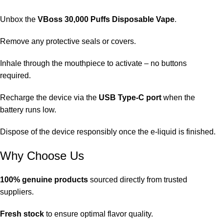
Unbox the
VBoss 30,000 Puffs Disposable Vape
.
Remove any protective seals or covers.
Inhale through the mouthpiece to activate – no buttons
required.
Recharge the device via the
USB Type-C
port
when the
battery runs low.
Dispose of the device responsibly once the e-liquid is finished.
Why Choose Us
100% genuine products
sourced directly from trusted
suppliers.
Fresh stock
to ensure optimal flavor quality.