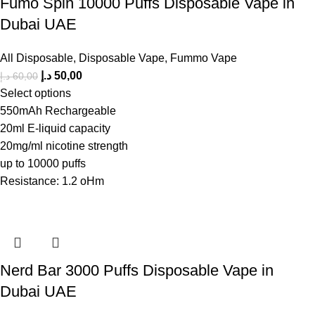
Fumo Spin 10000 Puffs Disposable Vape in
Dubai UAE
All Disposable
,
Disposable Vape
,
Fummo Vape
د.إ
50,00
د.إ
60,00
Select options
550mAh Rechargeable
20ml E-liquid capacity
20mg/ml nicotine strength
up to 10000 puffs
Resistance: 1.2 oHm
Nerd Bar 3000 Puffs Disposable Vape in
Dubai UAE