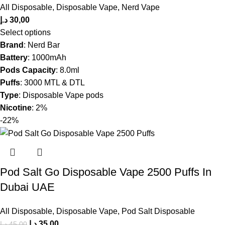
All Disposable
,
Disposable Vape
,
Nerd Vape
د.إ
30,00
Select options
Brand
: Nerd Bar
Battery
: 1000mAh
Pods Capacity
: 8.0ml
Puffs
: 3000 MTL & DTL
Type
: Disposable Vape pods
Nicotine
: 2%
-22%
Pod Salt Go Disposable Vape 2500 Puffs In
Dubai UAE
All Disposable
,
Disposable Vape
,
Pod Salt Disposable
د.إ
35,00
د.إ
45,00