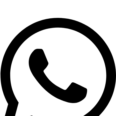
+971 56 348 6836