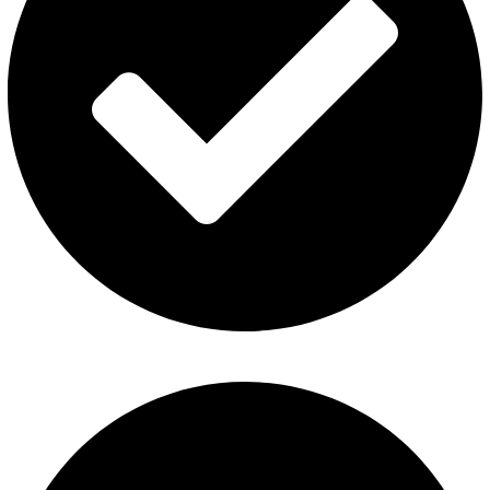
Contact Us