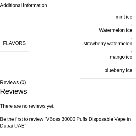
Additional information
mint ice
,
Watermelon ice
,
FLAVORS
strawberry watermelon
,
mango ice
,
blueberry ice
Reviews (0)
Reviews
There are no reviews yet.
Be the first to review “VBoss 30000 Puffs Disposable Vape in
Dubai UAE”