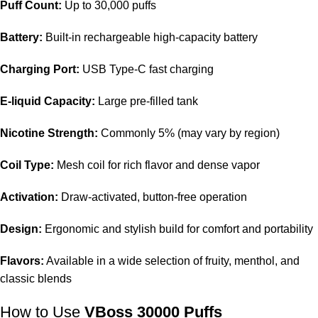
Puff Count:
Up to 30,000 puffs
Battery:
Built-in rechargeable high-capacity battery
Charging Port:
USB Type-C fast charging
E-liquid Capacity:
Large pre-filled tank
Nicotine Strength:
Commonly 5% (may vary by region)
Coil Type:
Mesh coil for rich flavor and dense vapor
Activation:
Draw-activated, button-free operation
Design:
Ergonomic and stylish build for comfort and portability
Flavors:
Available in a wide selection of fruity, menthol, and
classic blends
How to Use
VBoss 30000 Puffs