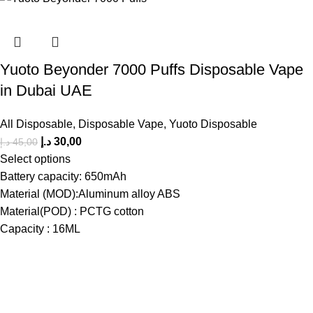
Yuoto Beyonder 7000 Puffs Disposable Vape
in Dubai UAE
All Disposable
,
Disposable Vape
,
Yuoto Disposable
د.إ
30,00
د.إ
45,00
Select options
Battery capacity: 650mAh
Material (MOD):Aluminum alloy ABS
Material(POD) : PCTG cotton
Capacity : 16ML
The premier store in Dubai for a wide range of JUUL devices,
JUUL pods, MYLE device pods, and disposables.