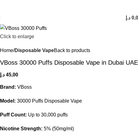
FREE SHIPPING FOR ORDERS Over 200 AED.
1 to 12 Hour Delivery in UAE. Cash On Delivery or Pay With Card on Delivery
د.إ
0,
Click to enlarge
Home
Disposable Vape
Back to products
VBoss 30000 Puffs Disposable Vape in Dubai UAE
د.إ
45,00
Brand:
VBoss
Model:
30000 Puffs Disposable Vape
Puff Count:
Up to 30,000 puffs
Nicotine Strength:
5% (50mg/ml)