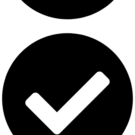
Al Fakher Vape