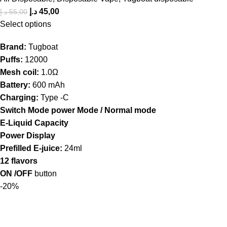
د.إ
45,00
د.إ
55,00
Select options
Brand:
Tugboat
Puffs:
12000
Mesh coil:
1.0Ω
Battery:
600 mAh
Charging:
Type -C
Switch Mode power Mode / Normal mode
E-Liquid Capacity
Power Display
Prefilled E-juice:
24ml
12 flavors
ON /OFF
button
-20%