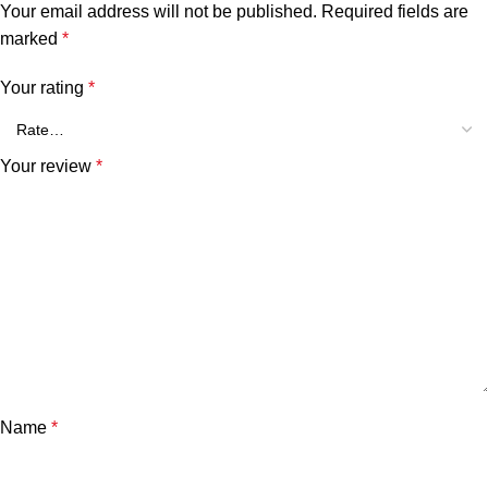
Your email address will not be published.
Required fields are
marked
*
Your rating
*
Your review
*
Name
*