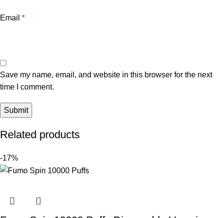
Email
*
Save my name, email, and website in this browser for the next
time I comment.
Related products
-17%