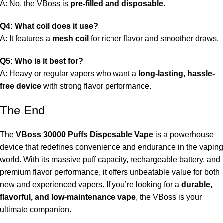
A: No, the VBoss is
pre-filled and disposable
.
Q4: What coil does it use?
A: It features a
mesh coil
for richer flavor and smoother draws.
Q5: Who is it best for?
A: Heavy or regular vapers who want a
long-lasting, hassle-
free device
with strong flavor performance.
The End
The
VBoss 30000 Puffs Disposable Vape
is a powerhouse
device that redefines convenience and endurance in the vaping
world. With its massive puff capacity, rechargeable battery, and
premium flavor performance, it offers unbeatable value for both
new and experienced vapers. If you’re looking for a
durable,
flavorful, and low-maintenance vape
, the VBoss is your
ultimate companion.