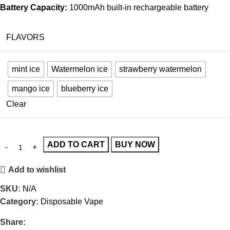
Battery Capacity:
1000mAh built-in rechargeable battery
FLAVORS
mint ice
Watermelon ice
strawberry watermelon
mango ice
blueberry ice
Clear
ADD TO CART
BUY NOW
Add to wishlist
SKU:
N/A
Category:
Disposable Vape
Share: