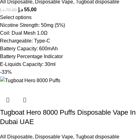
All Disposable
,
Disposable Vape
,
Tugboat disposable
د.إ
55,00
د.إ
70,00
Select options
Nicotine Strength: 50mg (5%)
Coil: Dual Mesh 1.0Ω
Rechargeable: Type-C
Battery Capacity: 600mAh
Battery Percentage Indicator
E-Liquids Capacity: 30ml
-33%
Tugboat Hero 8000 Puffs Disposable Vape In
Dubai UAE
All Disposable
,
Disposable Vape
,
Tugboat disposable