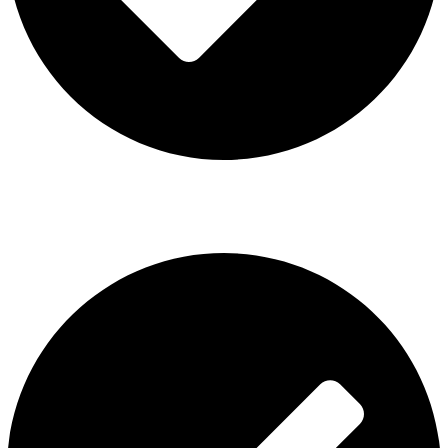
ISGO Disposable
USEFUL LINKS