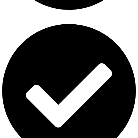
Disposable Vape