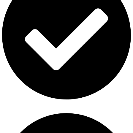
About Us