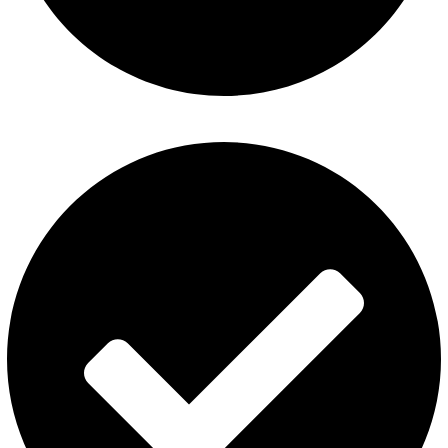
ElfBar Disposable