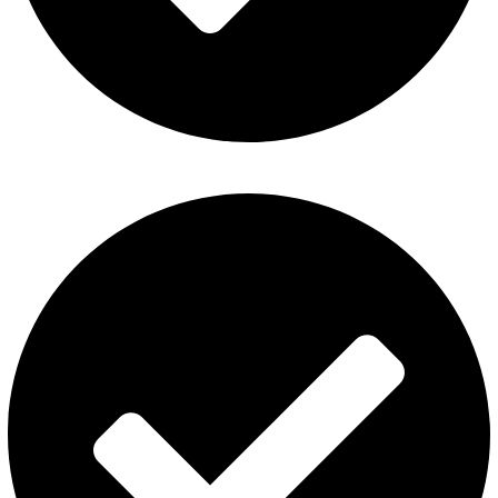
Fummo Vape