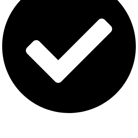
Terms & Conditions
Contact US