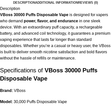
DESCRIPTION
ADDITIONAL INFORMATION
REVIEWS (0)
Description
VBoss 30000 Puffs Disposable Vape
is designed for vapers
who demand
power, flavor, and endurance
in one sleek
device. With an extraordinary puff capacity, a rechargeable
battery, and advanced coil technology, it guarantees a premium
vaping experience that lasts far longer than standard
disposables. Whether you’re a casual or heavy user, the VBoss
is built to deliver smooth nicotine satisfaction and bold flavors
without the hassle of refills or maintenance.
Specifications of
VBoss 30000 Puffs
Disposable Vape
Brand:
VBoss
Model:
30,000 Puffs
Disposable Vape