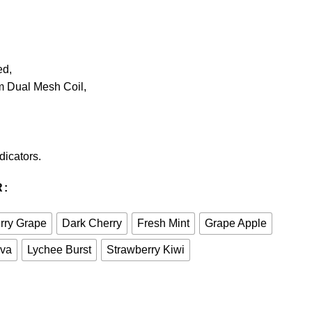
ed,
m Dual Mesh Coil,
dicators.
R
rry Grape
Dark Cherry
Fresh Mint
Grape Apple
ava
Lychee Burst
Strawberry Kiwi