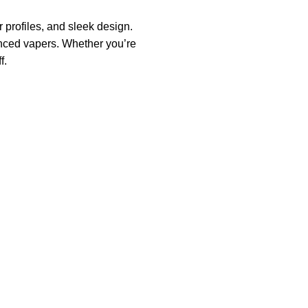
profiles, and sleek design.
enced vapers. Whether you’re
f.