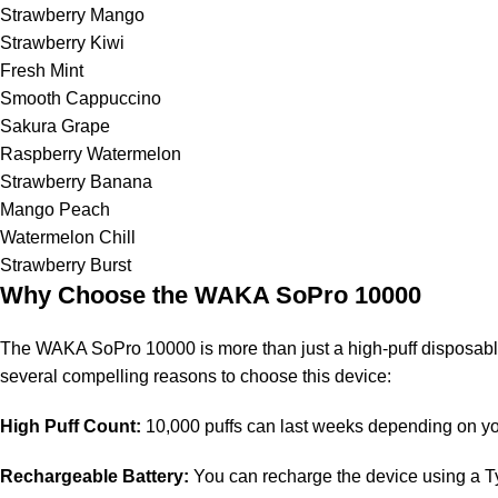
Strawberry Mango
Strawberry Kiwi
Fresh Mint
Smooth Cappuccino
Sakura Grape
Raspberry Watermelon
Strawberry Banana
Mango Peach
Watermelon Chill
Strawberry Burst
Why Choose the WAKA SoPro 10000
The WAKA SoPro 10000 is more than just a high-puff disposabl
several compelling reasons to choose this device:
High Puff Count:
10,000 puffs can last weeks depending on yo
Rechargeable Battery:
You can recharge the device using a Typ