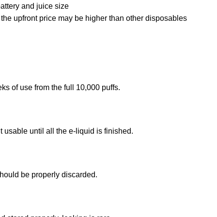
battery and juice size
, the upfront price may be higher than other disposables
of use from the full 10,000 puffs.
sable until all the e-liquid is finished.
should be properly discarded.