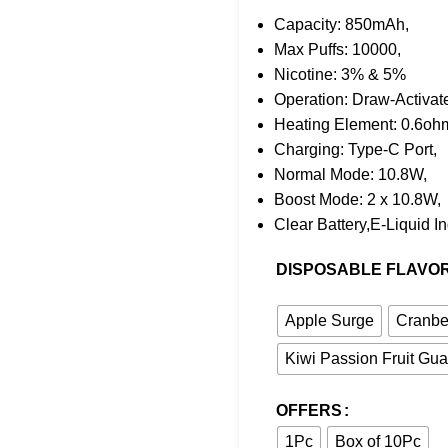
Capacity: 850mAh,
Max Puffs: 10000,
Nicotine: 3% & 5%
Operation: Draw-Activat
Heating Element: 0.6oh
Charging: Type-C Port,
Normal Mode: 10.8W,
Boost Mode: 2 x 10.8W,
Clear Battery,E-Liquid In
DISPOSABLE FLAVO
Apple Surge
Cranbe
Kiwi Passion Fruit Gu
OFFERS
1Pc
Box of 10Pc