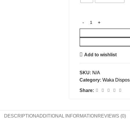
Add to wishlist
SKU:
N/A
Category:
Waka Dispos
Share:
DESCRIPTION
ADDITIONAL INFORMATION
REVIEWS (0)