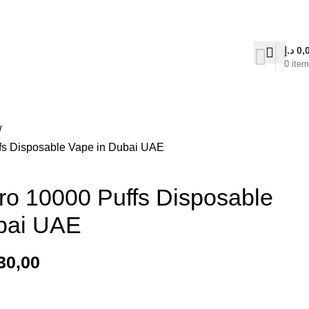
on Delivery
د.إ
0,
0
ite
s Disposable Vape in Dubai UAE
 10000 Puffs Disposable
bai UAE
30,00