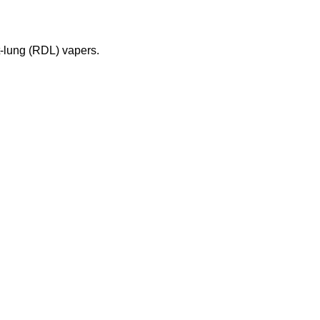
t-lung (RDL) vapers.