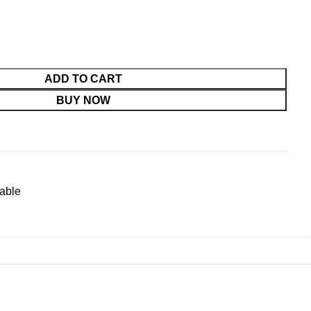
ADD TO CART
BUY NOW
able