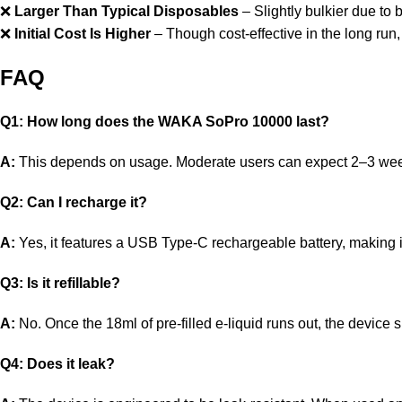
❌
Larger Than Typical Disposables
– Slightly bulkier due to 
❌
Initial Cost Is Higher
– Though cost-effective in the long run
FAQ
Q1: How long does the WAKA SoPro 10000 last?
A:
This depends on usage. Moderate users can expect 2–3 weeks 
Q2: Can I recharge it?
A:
Yes, it features a USB Type-C rechargeable battery, making it u
Q3: Is it refillable?
A:
No. Once the 18ml of pre-filled e-liquid runs out, the device 
Q4: Does it leak?