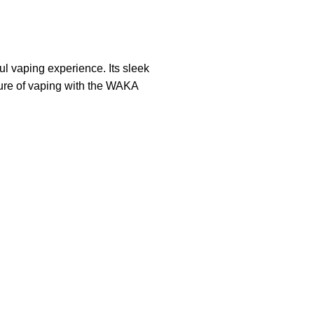
l vaping experience. Its sleek
uture of vaping with the WAKA