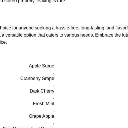
stored properly, leaking is rare.
e for anyone seeking a hassle-free, long-lasting, and flavorfu
t a versatile option that caters to various needs. Embrace the f
ice.
Apple Surge
,
Cranberry Grape
,
Dark Cherry
,
Fresh Mint
,
Grape Apple
,