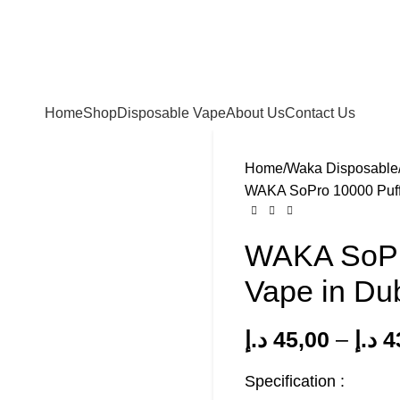
FREE SHIPPING FOR ORDERS Over 200 AED.
ur Delivery in UAE. Cash On Delivery or Pay With Card 
Home
Shop
Disposable Vape
About Us
Contact Us
Home
Waka Disposable
WAKA SoPro 10000 Puff
WAKA SoPro
Vape in Du
د.إ
45,00
–
د.إ
4
Specification :