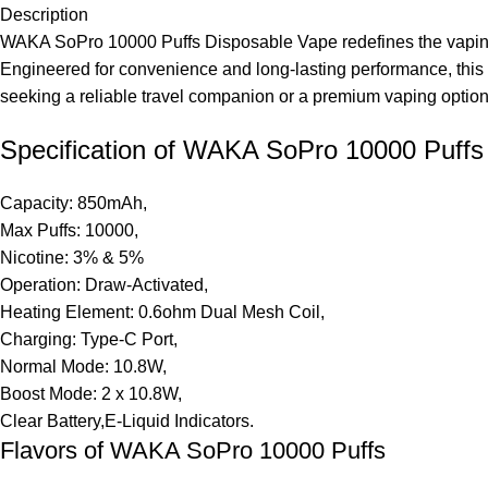
Description
WAKA SoPro 10000 Puffs Disposable Vape redefines the vaping ex
Engineered for convenience and long-lasting performance, this
seeking a reliable travel companion or a premium vaping option 
Specification of WAKA SoPro 10000 Puffs
Capacity: 850mAh,
Max Puffs: 10000,
Nicotine: 3% & 5%
Operation: Draw-Activated,
Heating Element: 0.6ohm Dual Mesh Coil,
Charging: Type-C Port,
Normal Mode: 10.8W,
Boost Mode: 2 x 10.8W,
Clear Battery,E-Liquid Indicators.
Flavors of WAKA SoPro 10000 Puffs