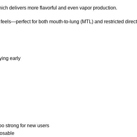
ich delivers more flavorful and even vapor production.
 feels—perfect for both mouth-to-lung (MTL) and restricted direc
ying early
oo strong for new users
posable