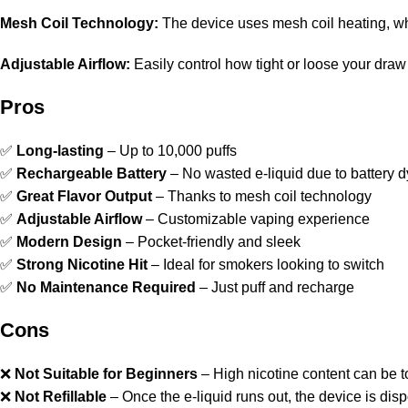
Mesh Coil Technology:
The device uses mesh coil heating, wh
Adjustable Airflow:
Easily control how tight or loose your draw
Pros
✅
Long-lasting
– Up to 10,000 puffs
✅
Rechargeable Battery
– No wasted e-liquid due to battery d
✅
Great Flavor Output
– Thanks to mesh coil technology
✅
Adjustable Airflow
– Customizable vaping experience
✅
Modern Design
– Pocket-friendly and sleek
✅
Strong Nicotine Hit
– Ideal for smokers looking to switch
✅
No Maintenance Required
– Just puff and recharge
Cons
❌
Not Suitable for Beginners
– High nicotine content can be t
❌
Not Refillable
– Once the e-liquid runs out, the device is dis