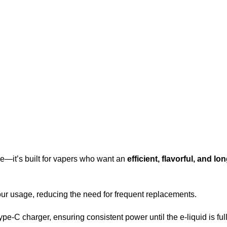
e—it’s built for vapers who want an
efficient, flavorful, and lo
ur usage, reducing the need for frequent replacements.
e-C charger, ensuring consistent power until the e-liquid is ful