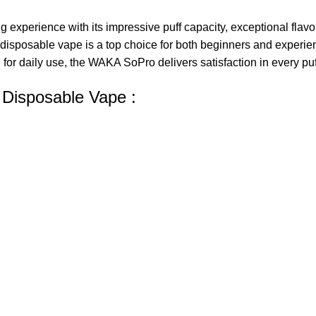
perience with its impressive puff capacity, exceptional flavor 
disposable vape
is a top choice for both beginners and experi
for daily use, the WAKA SoPro delivers satisfaction in every puf
 Disposable Vape :