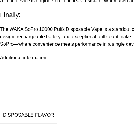
A:
The device is engineered to be leak-resistant. When used and 
Finally:
The WAKA SoPro 10000 Puffs Disposable Vape is a standout choic
design,
rechargeable battery
, and exceptional puff count make i
SoPro—where convenience meets performance in a single dev
Additional information
DISPOSABLE FLAVOR