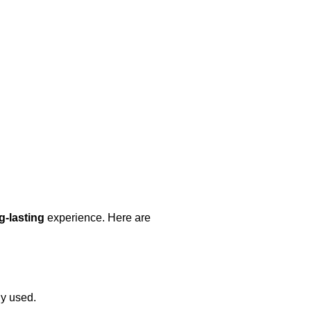
ng-lasting
experience. Here are
ly used.