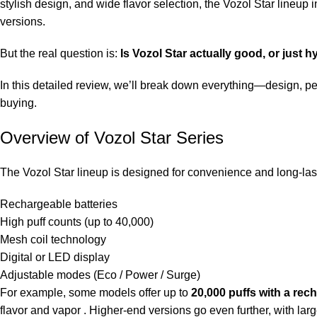
stylish design, and wide flavor selection, the Vozol Star lineu
versions.
But the real question is:
Is Vozol Star actually good, or just 
In this detailed review, we’ll break down everything—design, per
buying.
Overview of Vozol Star Series
The Vozol Star lineup is designed for convenience and long-las
Rechargeable batteries
High puff counts (up to 40,000)
Mesh coil technology
Digital or LED display
Adjustable modes (Eco / Power / Surge)
For example, some models offer up to
20,000 puffs with a re
flavor and vapor . Higher-end versions go even further, with la