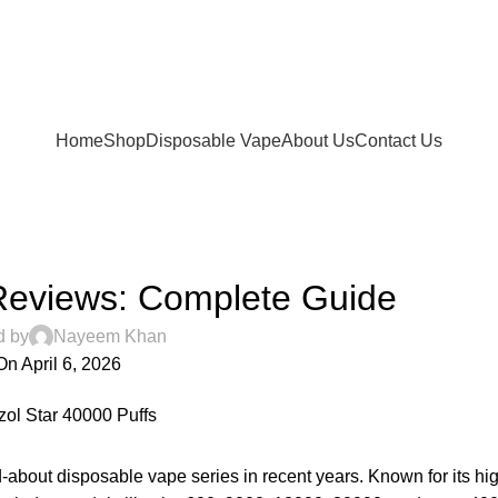
FREE SHIPPING FOR ORDERS Over 200 AED.
ur Delivery in UAE. Cash On Delivery or Pay With Card 
Home
Shop
Disposable Vape
About Us
Contact Us
UNCATEGORIZED
Reviews: Complete Guide
d by
Nayeem Khan
On April 6, 2026
about disposable vape series in recent years. Known for its hig