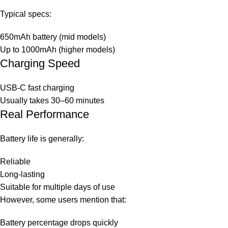
Typical specs:
650mAh battery (mid models)
Up to 1000mAh (higher models)
Charging Speed
USB-C fast charging
Usually takes 30–60 minutes
Real Performance
Battery life is generally:
Reliable
Long-lasting
Suitable for multiple days of use
However, some users mention that:
Battery percentage drops quickly