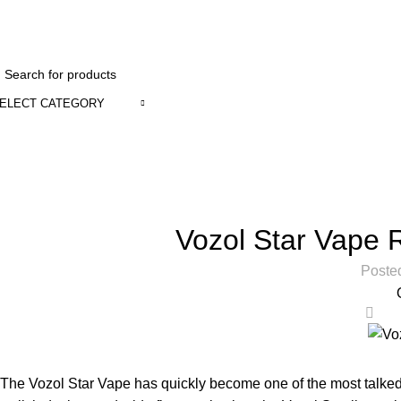
1 to 12 Ho
ELECT CATEGORY
Blog
Home
Uncategorized
Vozol Star Vape 
Poste
0
The Vozol Star Vape has quickly become one of the most talked-