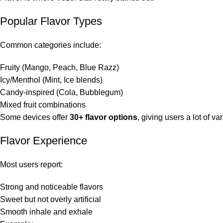
Popular Flavor Types
Common categories include:
Fruity (Mango, Peach, Blue Razz)
Icy/Menthol (Mint, Ice blends)
Candy-inspired (Cola, Bubblegum)
Mixed fruit combinations
Some devices offer
30+ flavor options
, giving users a lot of var
Flavor Experience
Most users report:
Strong and noticeable flavors
Sweet but not overly artificial
Smooth inhale and exhale