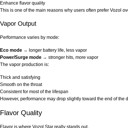
Enhance flavor quality
This is one of the main reasons why users often prefer Vozol ov
Vapor Output
Performance varies by mode:
Eco mode
→ longer battery life, less vapor
Power/Surge mode
→ stronger hits, more vapor
The vapor production is:
Thick and satisfying
Smooth on the throat
Consistent for most of the lifespan
However, performance may drop slightly toward the end of the d
Flavor Quality
Flavor is where Vozol Star really stands out.