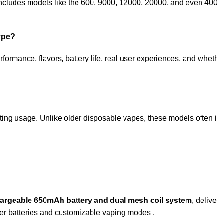
p includes models like the 600, 9000, 12000, 20000, and even 400
hype?
formance, flavors, battery life, real user experiences, and wheth
ting usage. Unlike older disposable vapes, these models often 
chargeable 650mAh battery and dual mesh coil system
, deliv
rger batteries and customizable vaping modes .