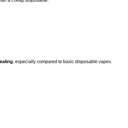
than a cheap disposable.
ealing
, especially compared to basic disposable vapes.