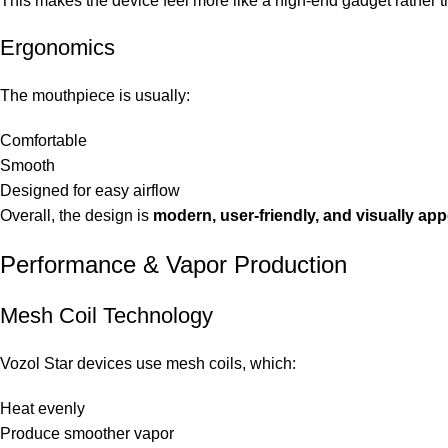
This makes the device feel more like a high-end gadget rather 
Ergonomics
The mouthpiece is usually:
Comfortable
Smooth
Designed for easy airflow
Overall, the design is
modern, user-friendly, and visually app
Performance & Vapor Production
Mesh Coil Technology
Vozol Star devices use mesh coils, which:
Heat evenly
Produce smoother vapor