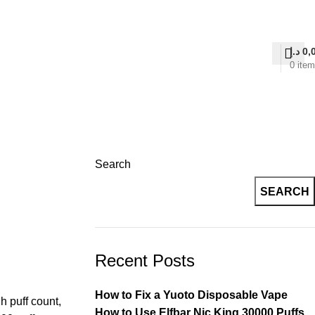
on Delivery
د.إ
0,
0
ite
Search
SEARCH
Recent Posts
How to Fix a Yuoto Disposable Vape
h puff count,
How to Use Elfbar Nic King 30000 Puffs