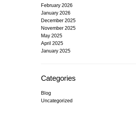
February 2026
January 2026
December 2025
November 2025
May 2025
April 2025
January 2025
Categories
Blog
Uncategorized