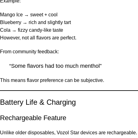
Example:
Mango Ice → sweet + cool
Blueberry → rich and slightly tart
Cola → fizzy candy-like taste
However, not all flavors are perfect.
From community feedback:
“Some flavors had too much menthol”
This means flavor preference can be subjective.
Battery Life & Charging
Rechargeable Feature
Unlike older disposables, Vozol Star devices are rechargeable.