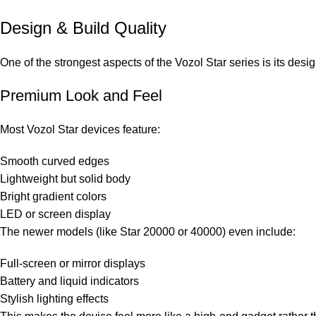
Design & Build Quality
One of the strongest aspects of the Vozol Star series is its desig
Premium Look and Feel
Most Vozol Star devices feature:
Smooth curved edges
Lightweight but solid body
Bright gradient colors
LED or screen display
The newer models (like Star 20000 or 40000) even include:
Full-screen or mirror displays
Battery and liquid indicators
Stylish lighting effects