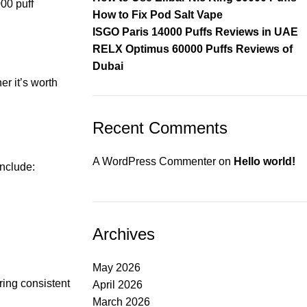
00 puff
How to Fix Pod Salt Vape
ISGO Paris 14000 Puffs Reviews in UAE
RELX Optimus 60000 Puffs Reviews of
Dubai
er it’s worth
Recent Comments
A WordPress Commenter
on
Hello world!
include:
Archives
May 2026
ering consistent
April 2026
March 2026