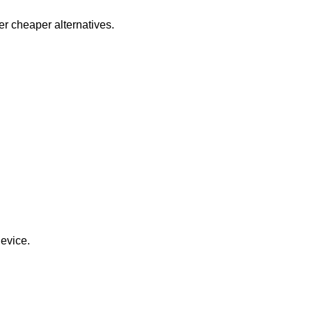
er cheaper alternatives.
evice.